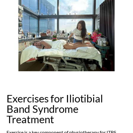
Exercises for Iliotibial
Band Syndrome
Treatment
Exercise is a key component of physiotherapy for ITBS,