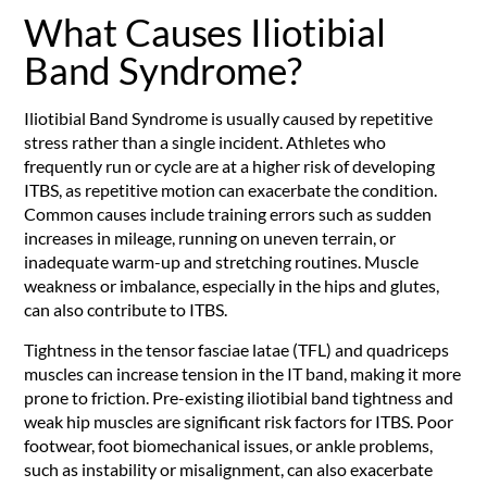
What Causes Iliotibial
Band Syndrome?
Iliotibial Band Syndrome is usually caused by repetitive
stress rather than a single incident. Athletes who
frequently run or cycle are at a higher risk of developing
ITBS, as repetitive motion can exacerbate the condition.
Common causes include training errors such as sudden
increases in mileage, running on uneven terrain, or
inadequate warm-up and stretching routines. Muscle
weakness or imbalance, especially in the hips and glutes,
can also contribute to ITBS.
Tightness in the tensor fasciae latae (TFL) and quadriceps
muscles can increase tension in the IT band, making it more
prone to friction. Pre-existing iliotibial band tightness and
weak hip muscles are significant risk factors for ITBS. Poor
footwear, foot biomechanical issues, or ankle problems,
such as instability or misalignment, can also exacerbate