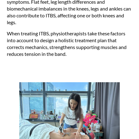
symptoms. Flat feet, leg length differences and
biomechanical imbalances in the knees, legs and ankles can
also contribute to ITBS, affecting one or both knees and
legs.
When treating ITBS, physiotherapists take these factors
into account to design a holistic treatment plan that
corrects mechanics, strengthens supporting muscles and
reduces tension in the band.