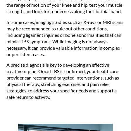
the range of motion of your knee and hip, test your muscle
strength, and look for tenderness along the iliotibial band.
In some cases, imaging studies such as X-rays or MRI scans
may be recommended to rule out other conditions,
including ligament injuries or bone abnormalities that can
mimic ITBS symptoms. While imaging is not always
necessary, it can provide valuable information in complex
or persistent cases.
A precise diagnosis is key to developing an effective
treatment plan. Once ITBS is confirmed, your healthcare
provider can recommend targeted interventions, such as
physical therapy, stretching exercises and pain relief
strategies, to address your specific needs and support a
safe return to activity.