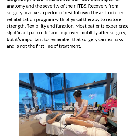
anatomy and the severity of their ITBS. Recovery from
surgery involves a period of rest followed by a structured
rehabilitation program with physical therapy to restore
strength, flexibility and function. Most patients experience
significant pain relief and improved mobility after surgery,
but it’s important to remember that surgery carries risks
and is not the first line of treatment.