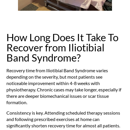
How Long Does It Take To
Recover from Iliotibial
Band Syndrome?
Recovery time from Iliotibial Band Syndrome varies
depending on the severity, but most patients see
noticeable improvement within 4-8 weeks with
physiotherapy. Chronic cases may take longer, especially if
there are deeper biomechanical issues or scar tissue
formation.
Consistency is key. Attending scheduled therapy sessions
and following prescribed exercises at home can
significantly shorten recovery time for almost all patients.