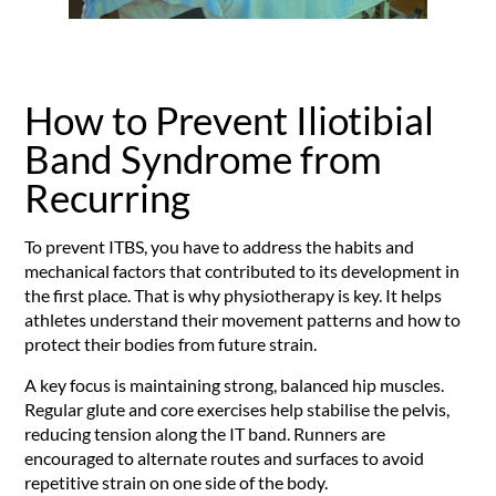
How to Prevent Iliotibial
Band Syndrome from
Recurring
To prevent ITBS, you have to address the habits and
mechanical factors that contributed to its development in
the first place. That is why physiotherapy is key. It helps
athletes understand their movement patterns and how to
protect their bodies from future strain.
A key focus is maintaining strong, balanced hip muscles.
Regular glute and core exercises help stabilise the pelvis,
reducing tension along the IT band. Runners are
encouraged to alternate routes and surfaces to avoid
repetitive strain on one side of the body.