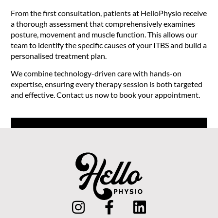
From the first consultation, patients at HelloPhysio receive
a thorough assessment that comprehensively examines
posture, movement and muscle function. This allows our
team to identify the specific causes of your ITBS and build a
personalised treatment plan.
We combine technology-driven care with hands-on
expertise, ensuring every therapy session is both targeted
and effective. Contact us now to book your appointment.
Book an Appointment