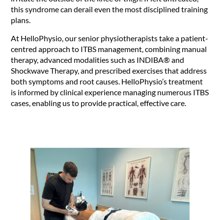
this syndrome can derail even the most disciplined training
plans.
At HelloPhysio, our senior physiotherapists take a patient-
centred approach to ITBS management, combining manual
therapy, advanced modalities such as INDIBA® and
Shockwave Therapy, and prescribed exercises that address
both symptoms and root causes. HelloPhysio’s treatment
is informed by clinical experience managing numerous ITBS
cases, enabling us to provide practical, effective care.