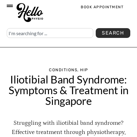
BOOK APPOINTMENT
SEARCH
CONDITIONS
,
HIP
Iliotibial Band Syndrome:
Symptoms & Treatment in
Singapore
Struggling with iliotibial band syndrome?
Effective treatment through physiotherapy,