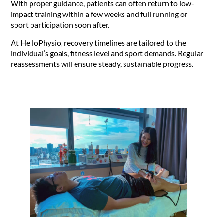
With proper guidance, patients can often return to low-
impact training within a few weeks and full running or
sport participation soon after.
At HelloPhysio, recovery timelines are tailored to the
individual’s goals, fitness level and sport demands. Regular
reassessments will ensure steady, sustainable progress.