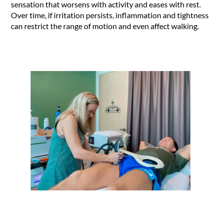
sensation that worsens with activity and eases with rest.
Over time, if irritation persists, inflammation and tightness
can restrict the range of motion and even affect walking.