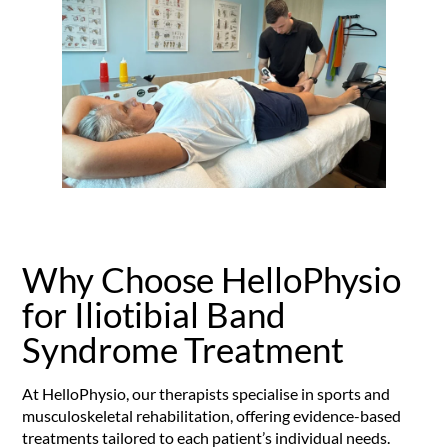
Why Choose HelloPhysio
for Iliotibial Band
Syndrome Treatment
At HelloPhysio, our therapists specialise in sports and
musculoskeletal rehabilitation, offering evidence-based
treatments tailored to each patient’s individual needs.