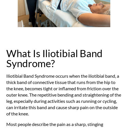
What Is Iliotibial Band
Syndrome?
Iliotibial Band Syndrome occurs when the iliotibial band, a
thick band of connective tissue that runs from the hip to
the knee, becomes tight or inflamed from friction over the
outer knee. The repetitive bending and straightening of the
leg, especially during activities such as running or cycling,
can irritate this band and cause sharp pain on the outside
of the knee.
Most people describe the pain as a sharp, stinging