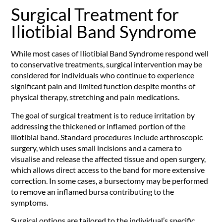
Surgical Treatment for
Iliotibial Band Syndrome
While most cases of Iliotibial Band Syndrome respond well
to conservative treatments, surgical intervention may be
considered for individuals who continue to experience
significant pain and limited function despite months of
physical therapy, stretching and pain medications.
The goal of surgical treatment is to reduce irritation by
addressing the thickened or inflamed portion of the
iliotibial band. Standard procedures include arthroscopic
surgery, which uses small incisions and a camera to
visualise and release the affected tissue and open surgery,
which allows direct access to the band for more extensive
correction. In some cases, a bursectomy may be performed
to remove an inflamed bursa contributing to the
symptoms.
Surgical options are tailored to the individual’s specific