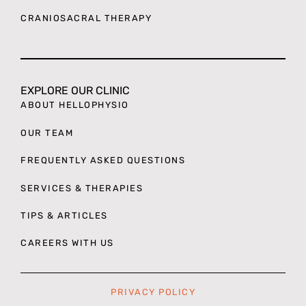
CRANIOSACRAL THERAPY
EXPLORE OUR CLINIC
ABOUT HELLOPHYSIO
OUR TEAM
FREQUENTLY ASKED QUESTIONS
SERVICES & THERAPIES
TIPS & ARTICLES
CAREERS WITH US
PRIVACY POLICY