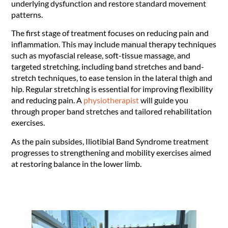
underlying dysfunction and restore standard movement
patterns.
The first stage of treatment focuses on reducing pain and
inflammation. This may include manual therapy techniques
such as myofascial release, soft-tissue massage, and
targeted stretching, including band stretches and band-
stretch techniques, to ease tension in the lateral thigh and
hip. Regular stretching is essential for improving flexibility
and reducing pain. A
physiotherapist
will guide you
through proper band stretches and tailored rehabilitation
exercises.
As the pain subsides, Iliotibial Band Syndrome treatment
progresses to strengthening and mobility exercises aimed
at restoring balance in the lower limb.