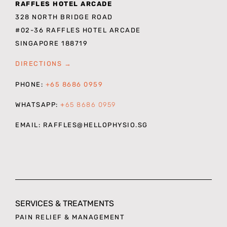
RAFFLES HOTEL ARCADE
328 NORTH BRIDGE ROAD
#02-36 RAFFLES HOTEL ARCADE
SINGAPORE 188719
DIRECTIONS →
PHONE:
+65 8686 0959
WHATSAPP:
+
65 8686 0959
EMAIL: RAFFLES
@HELLOPHYSIO.SG
SERVICES & TREATMENTS
PAIN RELIEF & MANAGEMENT