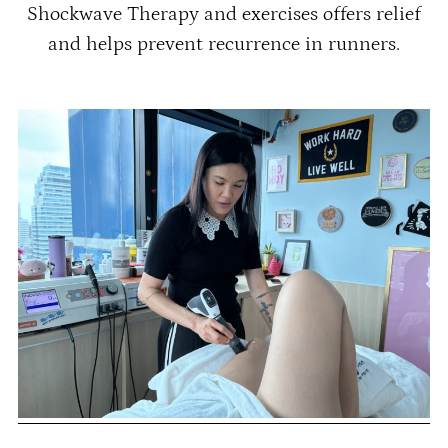
Shockwave Therapy and exercises offers relief
and helps prevent recurrence in runners.