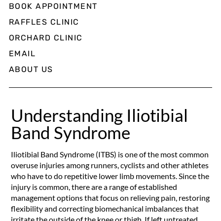
BOOK APPOINTMENT
RAFFLES CLINIC
ORCHARD CLINIC
EMAIL
ABOUT US
Understanding Iliotibial
Band Syndrome
Iliotibial Band Syndrome (ITBS) is one of the most common
overuse injuries among runners, cyclists and other athletes
who have to do repetitive lower limb movements. Since the
injury is common, there are a range of established
management options that focus on relieving pain, restoring
flexibility and correcting biomechanical imbalances that
irritate the outside of the knee or thigh. If left untreated,