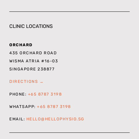
CLINIC LOCATIONS
ORCHARD
435 ORCHARD ROAD
WISMA ATRIA #16-03
SINGAPORE 238877
DIRECTIONS →
PHONE:
+65 8787 3198
WHATSAPP:
+65 8787 3198
EMAIL:
HELLO@HELLOPHYSIO.SG