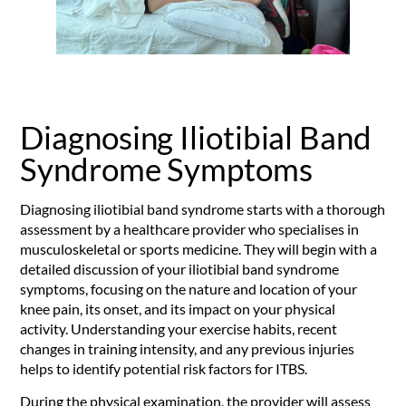
Diagnosing Iliotibial Band
Syndrome Symptoms
Diagnosing iliotibial band syndrome starts with a thorough
assessment by a healthcare provider who specialises in
musculoskeletal or sports medicine. They will begin with a
detailed discussion of your iliotibial band syndrome
symptoms, focusing on the nature and location of your
knee pain, its onset, and its impact on your physical
activity. Understanding your exercise habits, recent
changes in training intensity, and any previous injuries
helps to identify potential risk factors for ITBS.
During the physical examination, the provider will assess