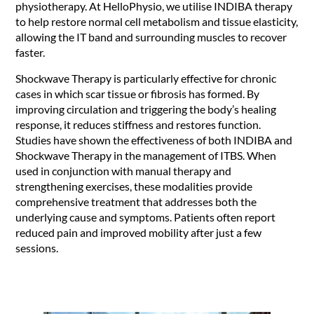
physiotherapy. At HelloPhysio, we utilise INDIBA therapy
to help restore normal cell metabolism and tissue elasticity,
allowing the IT band and surrounding muscles to recover
faster.
Shockwave Therapy is particularly effective for chronic
cases in which scar tissue or fibrosis has formed. By
improving circulation and triggering the body’s healing
response, it reduces stiffness and restores function.
Studies have shown the effectiveness of both INDIBA and
Shockwave Therapy in the management of ITBS. When
used in conjunction with manual therapy and
strengthening exercises, these modalities provide
comprehensive treatment that addresses both the
underlying cause and symptoms. Patients often report
reduced pain and improved mobility after just a few
sessions.