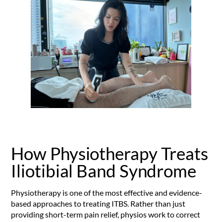
How Physiotherapy Treats
Iliotibial Band Syndrome
Physiotherapy is one of the most effective and evidence-
based approaches to treating ITBS. Rather than just
providing short-term pain relief, physios work to correct