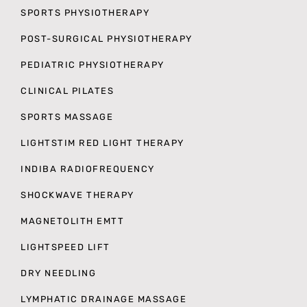
SPORTS PHYSIOTHERAPY
POST-SURGICAL PHYSIOTHERAPY
PEDIATRIC PHYSIOTHERAPY
CLINICAL PILATES
SPORTS MASSAGE
LIGHTSTIM RED LIGHT THERAPY
INDIBA RADIOFREQUENCY
SHOCKWAVE THERAPY
MAGNETOLITH EMTT
LIGHTSPEED LIFT
DRY NEEDLING
LYMPHATIC DRAINAGE MASSAGE