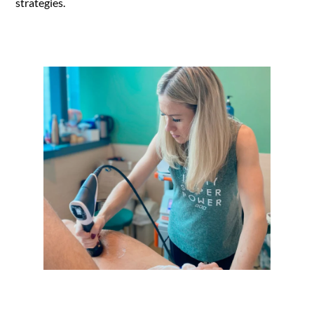
strategies.