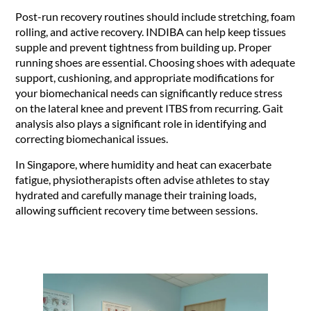
Post-run recovery routines should include stretching, foam
rolling, and active recovery. INDIBA can help keep tissues
supple and prevent tightness from building up. Proper
running shoes are essential. Choosing shoes with adequate
support, cushioning, and appropriate modifications for
your biomechanical needs can significantly reduce stress
on the lateral knee and prevent ITBS from recurring. Gait
analysis also plays a significant role in identifying and
correcting biomechanical issues.
In Singapore, where humidity and heat can exacerbate
fatigue, physiotherapists often advise athletes to stay
hydrated and carefully manage their training loads,
allowing sufficient recovery time between sessions.