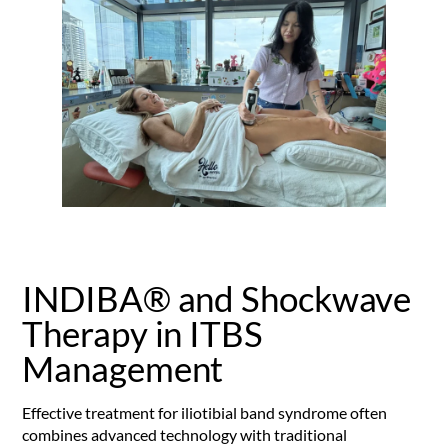
INDIBA® and Shockwave
Therapy in ITBS
Management
Effective treatment for iliotibial band syndrome often
combines advanced technology with traditional