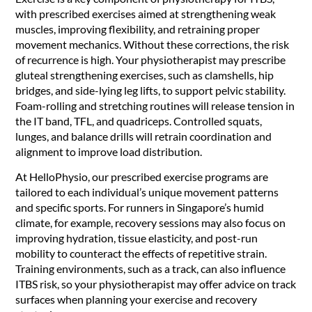
with prescribed exercises aimed at strengthening weak
muscles, improving flexibility, and retraining proper
movement mechanics. Without these corrections, the risk
of recurrence is high. Your physiotherapist may prescribe
gluteal strengthening exercises, such as clamshells, hip
bridges, and side-lying leg lifts, to support pelvic stability.
Foam-rolling and stretching routines will release tension in
the IT band, TFL, and quadriceps. Controlled squats,
lunges, and balance drills will retrain coordination and
alignment to improve load distribution.
At HelloPhysio, our prescribed exercise programs are
tailored to each individual’s unique movement patterns
and specific sports. For runners in Singapore’s humid
climate, for example, recovery sessions may also focus on
improving hydration, tissue elasticity, and post-run
mobility to counteract the effects of repetitive strain.
Training environments, such as a track, can also influence
ITBS risk, so your physiotherapist may offer advice on track
surfaces when planning your exercise and recovery