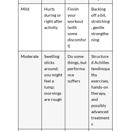
Mild
Hurts
Finish
Backing
during or
your
off a bit,
right after
workout
stretching
activity
(with
, gentle
some
strengthe
discomfor
ning
t)
Moderate
Swelling
Do some
Structure
sticks
things, but
d Achilles
around;
performa
tendinopa
you might
nce
thy
feel a
suffers
exercises,
lump;
hands-on
mornings
therapy,
are rough
and
possibly
advanced
treatment
s