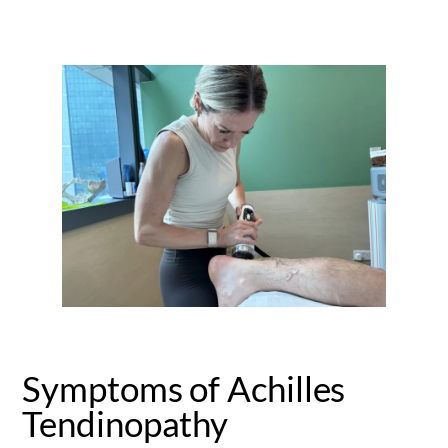
Symptoms of Achilles
Tendinopathy