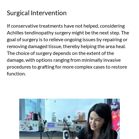
Surgical Intervention
If conservative treatments have not helped, considering
Achilles tendinopathy surgery might be the next step. The
goal of surgery is to relieve ongoing issues by repairing or
removing damaged tissue, thereby helping the area heal.
The choice of surgery depends on the extent of the
damage, with options ranging from minimally invasive
procedures to grafting for more complex cases to restore
function.