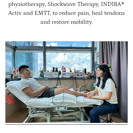
physiotherapy, Shockwave Therapy, INDIBA®
Activ and EMTT, to reduce pain, heal tendons
and restore mobility.