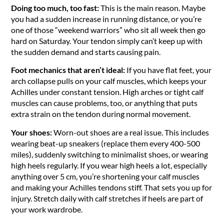
Doing too much, too fast:
This is the main reason. Maybe
you had a sudden increase in running distance, or you’re
one of those “weekend warriors” who sit all week then go
hard on Saturday. Your tendon simply can’t keep up with
the sudden demand and starts causing pain.
Foot mechanics that aren’t ideal:
If you have flat feet, your
arch collapse pulls on your calf muscles, which keeps your
Achilles under constant tension. High arches or tight calf
muscles can cause problems, too, or anything that puts
extra strain on the tendon during normal movement.
Your shoes:
Worn-out shoes are a real issue. This includes
wearing beat-up sneakers (replace them every 400-500
miles), suddenly switching to minimalist shoes, or wearing
high heels regularly. If you wear high heels a lot, especially
anything over 5 cm, you’re shortening your calf muscles
and making your Achilles tendons stiff. That sets you up for
injury. Stretch daily with calf stretches if heels are part of
your work wardrobe.