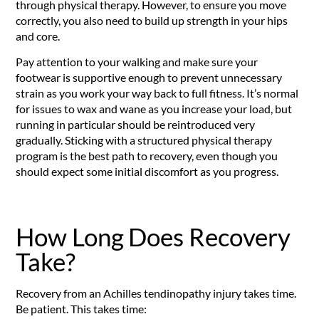
through physical therapy. However, to ensure you move
correctly, you also need to build up strength in your hips
and core.
Pay attention to your walking and make sure your
footwear is supportive enough to prevent unnecessary
strain as you work your way back to full fitness. It’s normal
for issues to wax and wane as you increase your load, but
running in particular should be reintroduced very
gradually. Sticking with a structured physical therapy
program is the best path to recovery, even though you
should expect some initial discomfort as you progress.
How Long Does Recovery
Take?
Recovery from an Achilles tendinopathy injury takes time.
Be patient. This takes time: