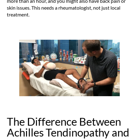
more than an hour, and you might also have back pain or
skin issues. This needs a rheumatologist, not just local
treatment.
The Difference Between
Achilles Tendinopathy and