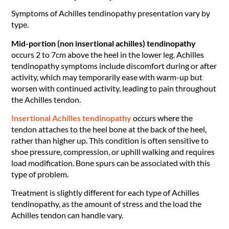
Symptoms of Achilles tendinopathy presentation vary by
type.
Mid-portion (non insertional achilles) tendinopathy
occurs 2 to 7cm above the heel in the lower leg. Achilles
tendinopathy symptoms include discomfort during or after
activity, which may temporarily ease with warm-up but
worsen with continued activity, leading to pain throughout
the Achilles tendon.
Insertional Achilles tendinopathy
occurs where the
tendon attaches to the heel bone at the back of the heel,
rather than higher up. This condition is often sensitive to
shoe pressure, compression, or uphill walking and requires
load modification. Bone spurs can be associated with this
type of problem.
Treatment is slightly different for each type of Achilles
tendinopathy, as the amount of stress and the load the
Achilles tendon can handle vary.