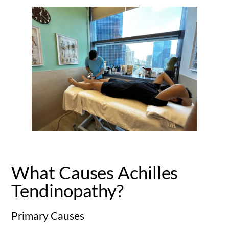
What Causes Achilles
Tendinopathy?
Primary Causes