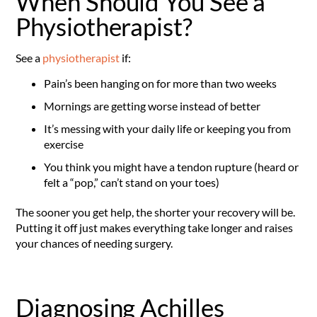
When Should You See a
Physiotherapist?
See a
physiotherapist
if:
Pain’s been hanging on for more than two weeks
Mornings are getting worse instead of better
It’s messing with your daily life or keeping you from
exercise
You think you might have a tendon rupture (heard or
felt a “pop,” can’t stand on your toes)
The sooner you get help, the shorter your recovery will be.
Putting it off just makes everything take longer and raises
your chances of needing surgery.
Diagnosing Achilles