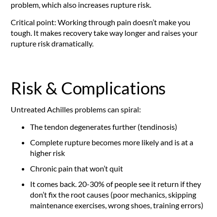
problem, which also increases rupture risk.
Critical point: Working through pain doesn’t make you
tough. It makes recovery take way longer and raises your
rupture risk dramatically.
Risk & Complications
Untreated Achilles problems can spiral:
The tendon degenerates further (tendinosis)
Complete rupture becomes more likely and is at a
higher risk
Chronic pain that won’t quit
It comes back. 20-30% of people see it return if they
don’t fix the root causes (poor mechanics, skipping
maintenance exercises, wrong shoes, training errors)