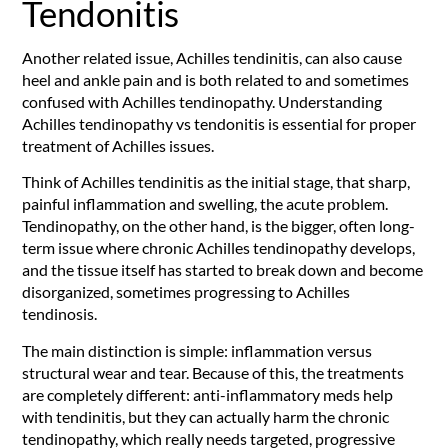
Tendonitis
Another related issue, Achilles tendinitis, can also cause
heel and ankle pain and is both related to and sometimes
confused with Achilles tendinopathy. Understanding
Achilles tendinopathy vs tendonitis is essential for proper
treatment of Achilles issues.
Think of Achilles tendinitis as the initial stage, that sharp,
painful inflammation and swelling, the acute problem.
Tendinopathy, on the other hand, is the bigger, often long-
term issue where chronic Achilles tendinopathy develops,
and the tissue itself has started to break down and become
disorganized, sometimes progressing to Achilles
tendinosis.
The main distinction is simple: inflammation versus
structural wear and tear. Because of this, the treatments
are completely different: anti-inflammatory meds help
with tendinitis, but they can actually harm the chronic
tendinopathy, which really needs targeted, progressive