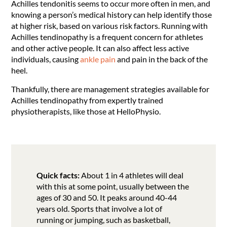
Achilles tendonitis seems to occur more often in men, and
knowing a person’s medical history can help identify those
at higher risk, based on various risk factors. Running with
Achilles tendinopathy is a frequent concern for athletes
and other active people. It can also affect less active
individuals, causing
ankle pain
and pain in the back of the
heel.
Thankfully, there are management strategies available for
Achilles tendinopathy from expertly trained
physiotherapists, like those at HelloPhysio.
Quick facts:
About 1 in 4 athletes will deal
with this at some point, usually between the
ages of 30 and 50. It peaks around 40-44
years old. Sports that involve a lot of
running or jumping, such as basketball,