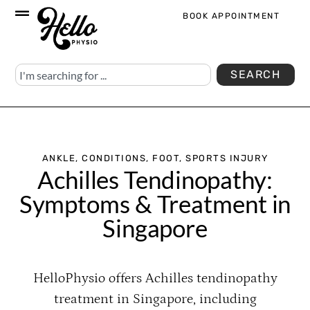
BOOK APPOINTMENT
SEARCH
ANKLE
,
CONDITIONS
,
FOOT
,
SPORTS INJURY
Achilles Tendinopathy:
Symptoms & Treatment in
Singapore
HelloPhysio offers Achilles tendinopathy
treatment in Singapore, including