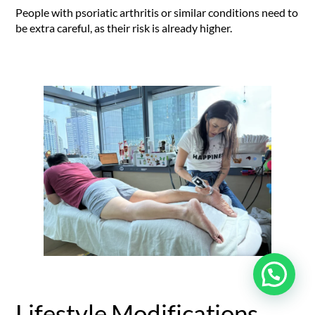
People with psoriatic arthritis or similar conditions need to
be extra careful, as their risk is already higher.
Lifestyle Modifications