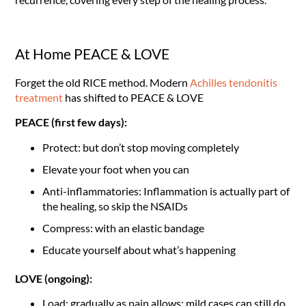
At Home PEACE & LOVE
Forget the old RICE method. Modern
Achilles tendonitis
treatment
has shifted to PEACE & LOVE
PEACE (first few days):
Protect: but don’t stop moving completely
Elevate your foot when you can
Anti-inflammatories: Inflammation is actually part of
the healing, so skip the NSAIDs
Compress: with an elastic bandage
Educate yourself about what’s happening
LOVE (ongoing):
Load: gradually as pain allows; mild cases can still do