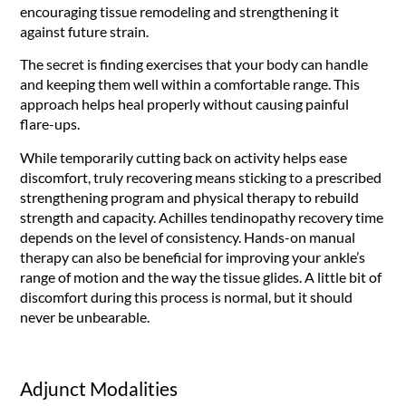
encouraging tissue remodeling and strengthening it
against future strain.
The secret is finding exercises that your body can handle
and keeping them well within a comfortable range. This
approach helps heal properly without causing painful
flare-ups.
While temporarily cutting back on activity helps ease
discomfort, truly recovering means sticking to a prescribed
strengthening program and physical therapy to rebuild
strength and capacity. Achilles tendinopathy recovery time
depends on the level of consistency. Hands-on manual
therapy can also be beneficial for improving your ankle’s
range of motion and the way the tissue glides. A little bit of
discomfort during this process is normal, but it should
never be unbearable.
Adjunct Modalities