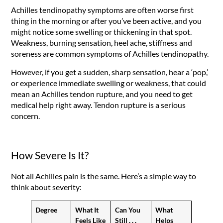
Achilles tendinopathy symptoms are often worse first
thing in the morning or after you’ve been active, and you
might notice some swelling or thickening in that spot.
Weakness, burning sensation, heel ache, stiffness and
soreness are common symptoms of Achilles tendinopathy.
However, if you get a sudden, sharp sensation, hear a ‘pop,’
or experience immediate swelling or weakness, that could
mean an Achilles tendon rupture, and you need to get
medical help right away. Tendon rupture is a serious
concern.
How Severe Is It?
Not all Achilles pain is the same. Here’s a simple way to
think about severity:
Degree
What It
Can You
What
Feels Like
Still . . .
Helps