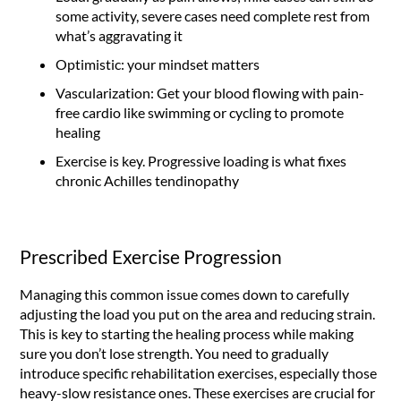
some activity, severe cases need complete rest from
what’s aggravating it
Optimistic: your mindset matters
Vascularization: Get your blood flowing with pain-
free cardio like swimming or cycling to promote
healing
Exercise is key. Progressive loading is what fixes
chronic Achilles tendinopathy
Prescribed Exercise Progression
Managing this common issue comes down to carefully
adjusting the load you put on the area and reducing strain.
This is key to starting the healing process while making
sure you don’t lose strength. You need to gradually
introduce specific rehabilitation exercises, especially those
heavy-slow resistance ones. These exercises are crucial for