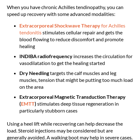
When you have chronic Achilles tendinopathy, you can
speed up recovery with some advanced modalities:
Extracorporeal Shockwave Therapy
for Achilles
tendonitis
stimulates cellular repair and gets the
blood flowing to reduce discomfort and promote
healing
INDIBA radiofrequency
increases the circulation for
vasodilatation to get the healing started
Dry Needling
targets the calf muscles and leg
muscles, tension that might be putting too much load
on the area
Extracorporeal Magnetic Transduction Therapy
(
EMTT
)
stimulates deep tissue regeneration in
particularly stubborn cases
Using a heel lift while recovering can help decrease the
load. Steroid injections may be considered but are
generally avoided. A walking boot may help in severe cases.