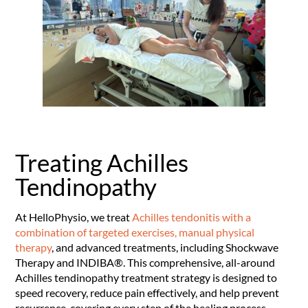
Treating Achilles
Tendinopathy
At HelloPhysio, we treat
Achilles tendonitis with a
combination of targeted exercises, manual physical
therapy
, and advanced treatments, including Shockwave
Therapy and INDIBA®. This comprehensive, all-around
Achilles tendinopathy treatment strategy is designed to
speed recovery, reduce pain effectively, and help prevent
recurrence, covering every step of the healing process.