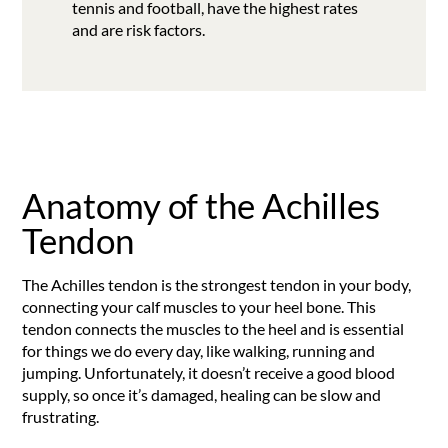
tennis and football, have the highest rates
and are risk factors.
Anatomy of the Achilles
Tendon
The Achilles tendon is the strongest tendon in your body,
connecting your calf muscles to your heel bone. This
tendon connects the muscles to the heel and is essential
for things we do every day, like walking, running and
jumping. Unfortunately, it doesn’t receive a good blood
supply, so once it’s damaged, healing can be slow and
frustrating.