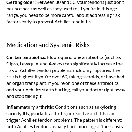
Getting older:
Between 30 and 50, your tendons just don’t
bounce back as well as they used to. If you’re in this age
range, you need to be more careful about addressing risk
factors early to prevent Achilles tendinitis.
Medication and Systemic Risks
Certain antibiotics
: Fluoroquinolone antibiotics (such as
Cipro, Levaquin, and Avelox) can significantly increase the
risk of Achilles tendon problems, including ruptures. The
risk is highest if you’re over 60, taking steroids, or have had
an organ transplant. If you’re on one of these antibiotics
and your Achilles starts hurting, call your doctor right away
and stop taking it.
Inflammatory arthritis:
Conditions such as ankylosing
spondylitis, psoriatic arthritis, or reactive arthritis can
trigger Achilles tendon problems. The pattern is different:
both Achilles tendons usually hurt, morning stiffness lasts