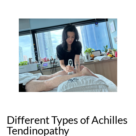
Different Types of Achilles
Tendinopathy