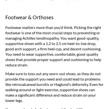
Footwear & Orthoses
Footwear matters more than you’d think. Picking the right
footwear is one of the most crucial steps to preventing or
managing Achilles tendinopathy. You want good-quality,
supportive shoes with a 1.2 to 2.5 cm heel-to-toe drop,
good arch support, a firm heel cup, and decent cushioning.
You need to wear supportive, comfortable, good-quality
shoes that provide proper support and cushioning to help
reduce strain.
Make sure to toss out any worn-out shoes, as they do not
provide the support you need and could lead to problems
like retrocalcaneal bursitis or Haglund’s deformity. Even for
walking around or light exercise, supportive shoes can
make a significant difference and reduce strain on your
lower legs.