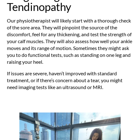
Tendinopathy
Our physiotherapist will likely start with a thorough check
of the sore area. They will pinpoint the source of the
discomfort, feel for any thickening, and test the strength of
your calf muscles. They will also assess how well your ankle
moves and its range of motion. Sometimes they might ask
you to do functional tests, such as standing on one leg and
raising your heel.
If issues are severe, haven’t improved with standard
treatment, or if there’s concern about a tear, you might
need imaging tests like an ultrasound or MRI.