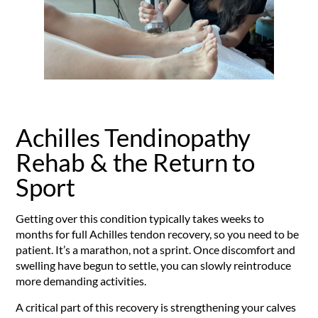
Achilles Tendinopathy
Rehab & the Return to
Sport
Getting over this condition typically takes weeks to
months for full Achilles tendon recovery, so you need to be
patient. It’s a marathon, not a sprint. Once discomfort and
swelling have begun to settle, you can slowly reintroduce
more demanding activities.
A critical part of this recovery is strengthening your calves