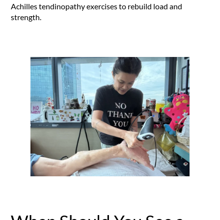
Achilles tendinopathy exercises to rebuild load and
strength.