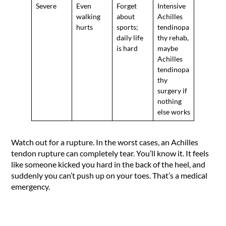
Severe
Even
Forget
Intensive
walking
about
Achilles
hurts
sports;
tendinopa
daily life
thy rehab,
is hard
maybe
Achilles
tendinopa
thy
surgery if
nothing
else works
Watch out for a rupture. In the worst cases, an Achilles
tendon rupture can completely tear. You’ll know it. It feels
like someone kicked you hard in the back of the heel, and
suddenly you can’t push up on your toes. That’s a medical
emergency.