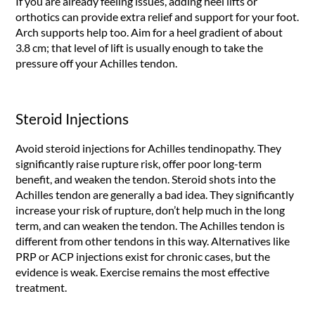
If you are already feeling issues, adding heel lifts or
orthotics can provide extra relief and support for your foot.
Arch supports help too. Aim for a heel gradient of about
3.8 cm; that level of lift is usually enough to take the
pressure off your Achilles tendon.
Steroid Injections
Avoid steroid injections for Achilles tendinopathy. They
significantly raise rupture risk, offer poor long-term
benefit, and weaken the tendon. Steroid shots into the
Achilles tendon are generally a bad idea. They significantly
increase your risk of rupture, don’t help much in the long
term, and can weaken the tendon. The Achilles tendon is
different from other tendons in this way. Alternatives like
PRP or ACP injections exist for chronic cases, but the
evidence is weak. Exercise remains the most effective
treatment.