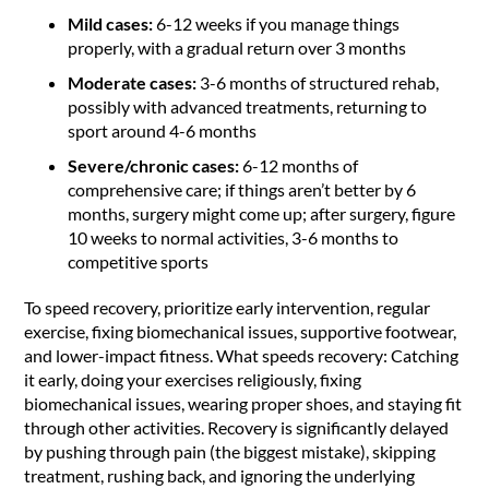
Mild cases:
6-12 weeks if you manage things
properly, with a gradual return over 3 months
Moderate cases:
3-6 months of structured rehab,
possibly with advanced treatments, returning to
sport around 4-6 months
Severe/chronic cases:
6-12 months of
comprehensive care; if things aren’t better by 6
months, surgery might come up; after surgery, figure
10 weeks to normal activities, 3-6 months to
competitive sports
To speed recovery, prioritize early intervention, regular
exercise, fixing biomechanical issues, supportive footwear,
and lower-impact fitness. What speeds recovery: Catching
it early, doing your exercises religiously, fixing
biomechanical issues, wearing proper shoes, and staying fit
through other activities. Recovery is significantly delayed
by pushing through pain (the biggest mistake), skipping
treatment, rushing back, and ignoring the underlying