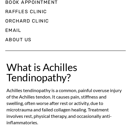
BOOK APPOINTMENT
RAFFLES CLINIC
ORCHARD CLINIC
EMAIL
ABOUT US
What is Achilles
Tendinopathy?
Achilles tendinopathy is a common, painful overuse injury
of the Achilles tendon. It causes pain, stiffness and
swelling, often worse after rest or activity, due to
microtrauma and failed collagen healing. Treatment
involves rest, physical therapy, and occasionally anti-
inflammatories.