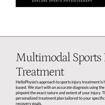
EXPLORE SPORTS PHYSIOTHERAPY
Multimodal Sports 
Treatment
HelloPhysio’s approach to sports injury treatment is 
based. We start with an accurate diagnosis using the 
pinpoint the exact nature and extent of your injury. 
personalized treatment plan tailored to your specific 
recovery goals.