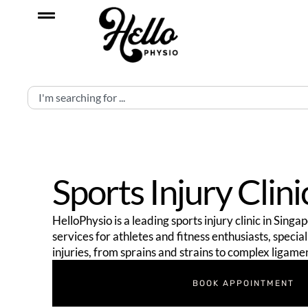
Sports Injury Clini
HelloPhysio is a leading sports injury clinic in Sing
services for athletes and fitness enthusiasts, specia
injuries, from sprains and strains to complex ligame
BOOK APPOINTMENT