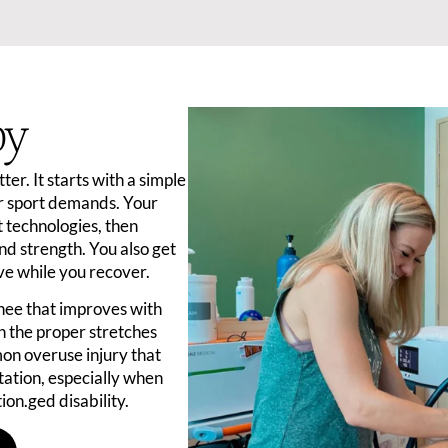
py
er. It starts with a simple
r sport demands. Your
 technologies, then
nd strength. You also get
ive while you recover.
knee that improves with
th the proper stretches
on overuse injury that
tation, especially when
ion.ged disability.