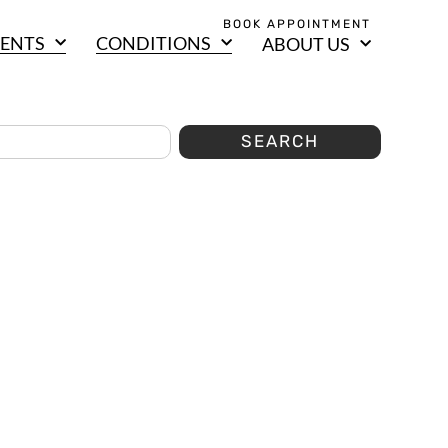
BOOK APPOINTMENT
ENTS
CONDITIONS
ABOUT US
SEARCH