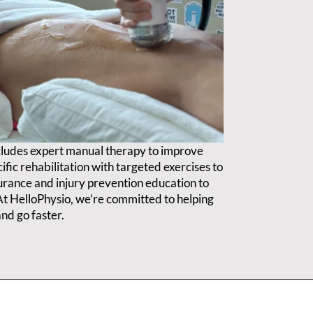
cludes expert manual therapy to improve
ific rehabilitation with targeted exercises to
durance and injury prevention education to
. At HelloPhysio, we’re committed to helping
nd go faster.