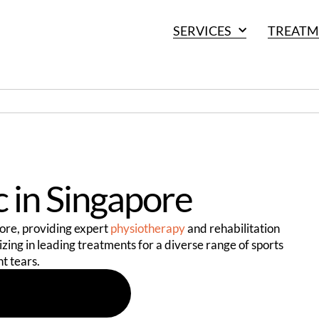
SERVICES
TREATM
c in Singapore
apore, providing expert
physiotherapy
and rehabilitation
lizing in leading treatments for a diverse range of sports
nt tears.