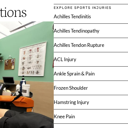
tions
EXPLORE SPORTS INJURIES
Achilles Tendinitis
Achilles Tendinopathy
Achilles Tendon Rupture
ACL Injury
Ankle Sprain & Pain
Frozen Shoulder
Hamstring Injury
Knee Pain