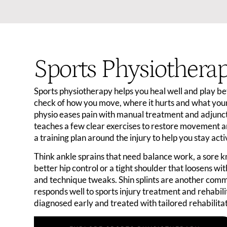
Sports Physiothera
Sports physiotherapy helps you heal well and play bett
check of how you move, where it hurts and what you
physio eases pain with manual treatment and adjunct
teaches a few clear exercises to restore movement a
a training plan around the injury to help you stay act
Think ankle sprains that need balance work, a sore 
better hip control or a tight shoulder that loosens wi
and technique tweaks. Shin splints are another comm
responds well to sports injury treatment and rehabili
diagnosed early and treated with tailored rehabilitat