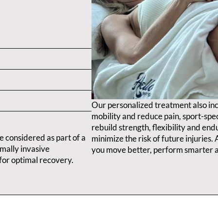
Our personalized treatment also in
mobility and reduce pain, sport-spec
rebuild strength, flexibility and en
e considered as part of a
minimize the risk of future injuries
mally invasive
you move better, perform smarter a
for optimal recovery.