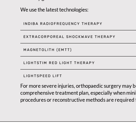
We use the latest technologies:
INDIBA RADIOFREQUENCY THERAPY
EXTRACORPOREAL SHOCKWAVE THERAPY
MAGNETOLITH (EMTT)
LIGHTSTIM RED LIGHT THERAPY
LIGHTSPEED LIFT
For more severe injuries, orthopaedic surgery may b
comprehensive treatment plan, especially when mini
procedures or reconstructive methods are required 