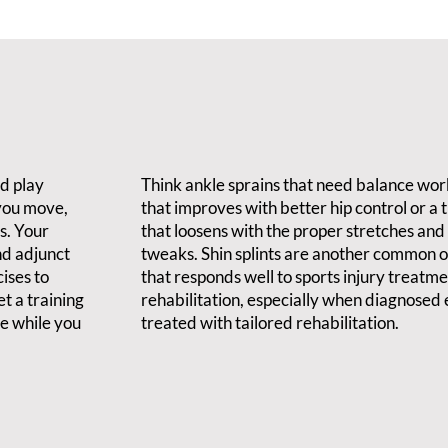
nd play
Think ankle sprains that need balance wor
 you move,
that improves with better hip control or a 
s. Your
that loosens with the proper stretches an
nd adjunct
tweaks. Shin splints are another common o
ises to
that responds well to sports injury treatm
t a training
rehabilitation, especially when diagnosed 
ve while you
treated with tailored rehabilitation.