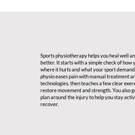
Sports physiotherapy helps you heal well a
better. It starts with a simple check of how
where it hurts and what your sport demand
physio eases pain with manual treatment a
technologies, then teaches a few clear exerc
restore movement and strength. You also ge
plan around the injury to help you stay acti
recover.