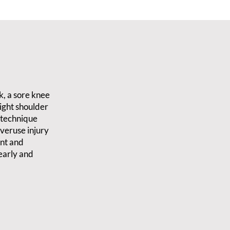
k, a sore knee
tight shoulder
d technique
veruse injury
ent and
early and