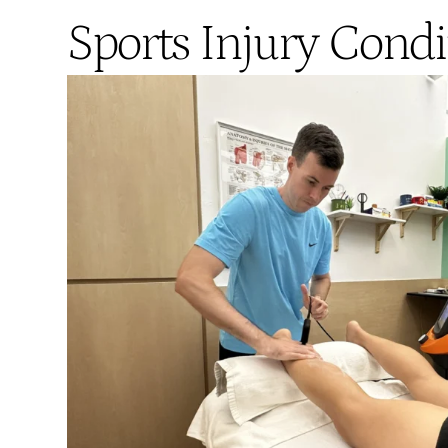
Sports Injury Condi