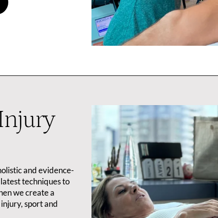
Injury
holistic and evidence-
latest techniques to
Then we create a
injury, sport and