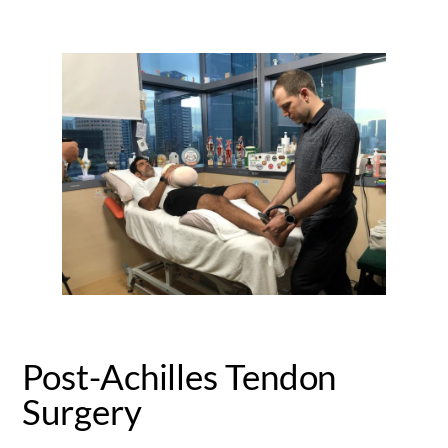
Post-Achilles Tendon
Surgery