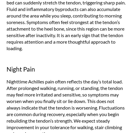
bed can suddenly stretch the tendon, triggering sharp pain.
Fluid and inflammatory byproducts can also accumulate
around the area while you sleep, contributing to morning
soreness. Symptoms often feel strongest at the tendon’s
attachment to the heel bone, since this region can be more
sensitive after inactivity. It is an early sign that the tendon
requires attention and a more thoughtful approach to
loading.
Night Pain
Nighttime Achilles pain often reflects the day’s total load.
After prolonged walking, running, or standing, the tendon
may feel more irritated and sensitive, so symptoms may
worsen when you finally sit or lie down. This does not
always indicate that the tendon is worsening. Fluctuations
are common during recovery, especially when you begin
rebuilding the tendon’s strength. We expect steady
improvement in your tolerance for walking, stair climbing