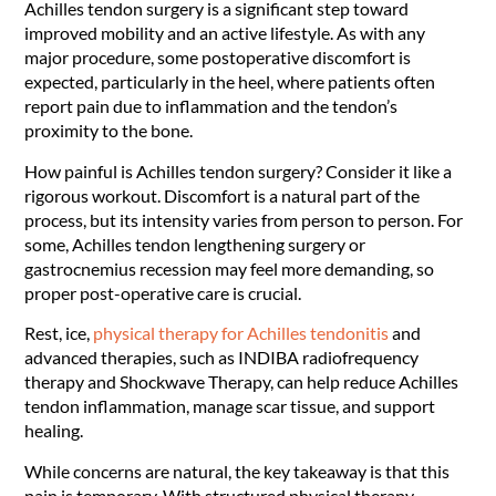
Achilles tendon surgery is a significant step toward
improved mobility and an active lifestyle. As with any
major procedure, some postoperative discomfort is
expected, particularly in the heel, where patients often
report pain due to inflammation and the tendon’s
proximity to the bone.
How painful is Achilles tendon surgery? Consider it like a
rigorous workout. Discomfort is a natural part of the
process, but its intensity varies from person to person. For
some, Achilles tendon lengthening surgery or
gastrocnemius recession may feel more demanding, so
proper post-operative care is crucial.
Rest, ice,
physical therapy for Achilles tendonitis
and
advanced therapies, such as INDIBA radiofrequency
therapy and Shockwave Therapy, can help reduce Achilles
tendon inflammation, manage scar tissue, and support
healing.
While concerns are natural, the key takeaway is that this
pain is temporary. With structured physical therapy,