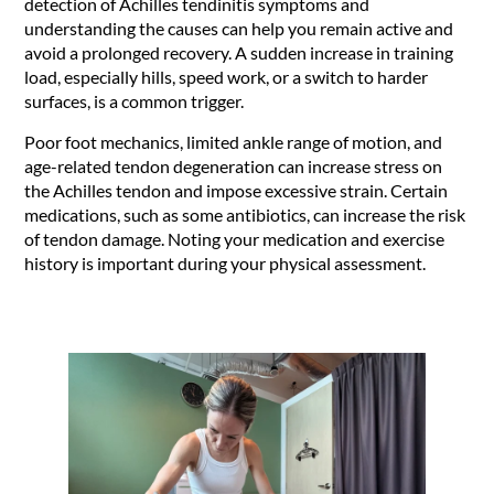
detection of Achilles tendinitis symptoms and
understanding the causes can help you remain active and
avoid a prolonged recovery. A sudden increase in training
load, especially hills, speed work, or a switch to harder
surfaces, is a common trigger.
Poor foot mechanics, limited ankle range of motion, and
age-related tendon degeneration can increase stress on
the Achilles tendon and impose excessive strain. Certain
medications, such as some antibiotics, can increase the risk
of tendon damage. Noting your medication and exercise
history is important during your physical assessment.