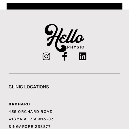
Book an Appointment
CLINIC LOCATIONS
ORCHARD
435 ORCHARD ROAD
WISMA ATRIA #16-03
SINGAPORE 238877