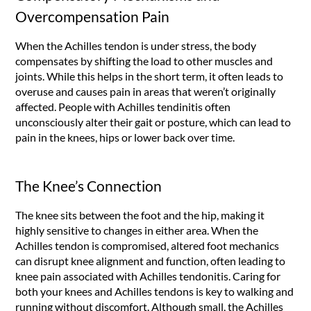
Overcompensation Pain
When the Achilles tendon is under stress, the body
compensates by shifting the load to other muscles and
joints. While this helps in the short term, it often leads to
overuse and causes pain in areas that weren’t originally
affected. People with Achilles tendinitis often
unconsciously alter their gait or posture, which can lead to
pain in the knees, hips or lower back over time.
The Knee’s Connection
The knee sits between the foot and the hip, making it
highly sensitive to changes in either area. When the
Achilles tendon is compromised, altered foot mechanics
can disrupt knee alignment and function, often leading to
knee pain associated with Achilles tendonitis. Caring for
both your knees and Achilles tendons is key to walking and
running without discomfort. Although small, the Achilles