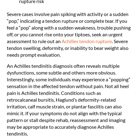
rupture risk
Severe cases involve pain spiking with activity or a sudden
“pop,” indicating a tendon rupture or complete tear. If you
feel a “pop” along with a sudden weakness, trouble pushing
off, or you cannot rise onto your tiptoes, seek an urgent
assessment to rule out an
Achilles tendon rupture
. Severe
tendon swelling, deformity, or inability to bear weight also
needs prompt evaluation.
An Achilles tendinitis diagnosis often reveals multiple
dysfunctions, some subtle and others more obvious.
Interestingly, some individuals may experience a “popping”
sensation in the affected tendon without pain. Not all heel
pain is Achilles tendinitis. Conditions such as
retrocalcaneal bursitis, Haglund’s deformity-related
irritation, calf muscle strain, or plantar fasciitis can also
mimic it. If your symptoms do not align with the typical
pattern or stall despite rehab, reassessment and imaging
may be appropriate to accurately diagnose Achilles
tendinitis.