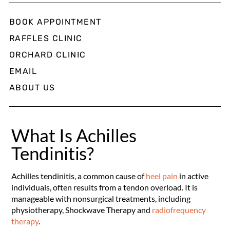
BOOK APPOINTMENT
RAFFLES CLINIC
ORCHARD CLINIC
EMAIL
ABOUT US
What Is Achilles
Tendinitis?
Achilles tendinitis, a common cause of
heel pain
in active
individuals, often results from a tendon overload. It is
manageable with nonsurgical treatments, including
physiotherapy, Shockwave Therapy and
radiofrequency
therapy
.