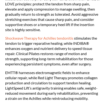
LOVE principles: protect the tendon from sharp pain,
elevate and apply compression to manage swelling, then
gradually return to strength as tolerated. Avoid aggressive
stretching exercises that cause sharp pain, and consider
supportive shoes or a temporary heel lift if the insertion
site is highly sensitive.
Shockwave Therapy for Achilles tendonitis
stimulates the
tendon to trigger reparative healing, while INDIBA®
enhances oxygen and nutrient delivery to speed tissue
repair. Clinical Pilates restores range of motion and
strength, supporting long-term rehabilitation for those
experiencing persistent symptoms, even after surgery.
EMTT® harnesses electromagnetic fields to enhance
cellular repair, while Red Light Therapy promotes collagen
production and circulation to support tendon healing.
LightSpeed Lift’s antigravity training enables safe, weight-
reduced movement during early rehabilitation, preventing
a strain on the Achilles while reintroducing mobility.