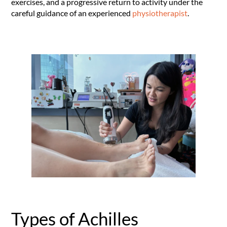
exercises, and a progressive return to activity under the
careful guidance of an experienced
physiotherapist
.
Types of Achilles