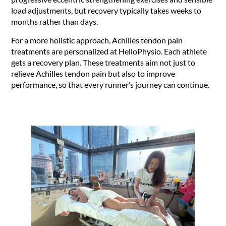
load adjustments, but recovery typically takes weeks to
months rather than days.
For a more holistic approach, Achilles tendon pain
treatments are personalized at HelloPhysio. Each athlete
gets a recovery plan. These treatments aim not just to
relieve Achilles tendon pain but also to improve
performance, so that every runner’s journey can continue.