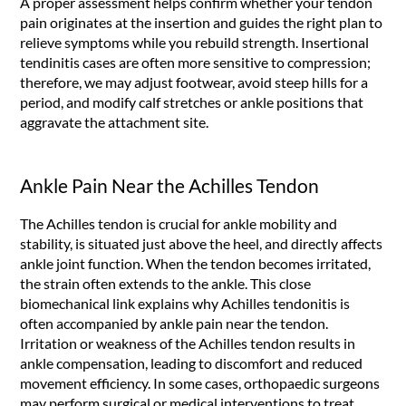
A proper assessment helps confirm whether your tendon
pain originates at the insertion and guides the right plan to
relieve symptoms while you rebuild strength. Insertional
tendinitis cases are often more sensitive to compression;
therefore, we may adjust footwear, avoid steep hills for a
period, and modify calf stretches or ankle positions that
aggravate the attachment site.
Ankle Pain Near the Achilles Tendon
The Achilles tendon is crucial for ankle mobility and
stability, is situated just above the heel, and directly affects
ankle joint function. When the tendon becomes irritated,
the strain often extends to the ankle. This close
biomechanical link explains why Achilles tendonitis is
often accompanied by ankle pain near the tendon.
Irritation or weakness of the Achilles tendon results in
ankle compensation, leading to discomfort and reduced
movement efficiency. In some cases, orthopaedic surgeons
may perform surgical or medical interventions to treat