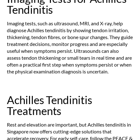
Tendinitis
Imaging tests, such as ultrasound, MRI, and X-ray, help
diagnose Achilles tendinitis by showing tendon irritation,
thickening, tendon fibres, or bone spur changes. They guide
treatment decisions, monitor progress and are especially
useful when symptoms persist. Ultrasounds can also
assess tendon thickening or small tears in real time and are
often a practical first step when symptoms persist or when
the physical examination diagnosis is uncertain.
Achilles Tendinitis
Treatments
Rest and elevation are important, but Achilles tendinitis in
Singapore now offers cutting-edge solutions that
accelerate recovery. For early self-care, follow the PEACE &