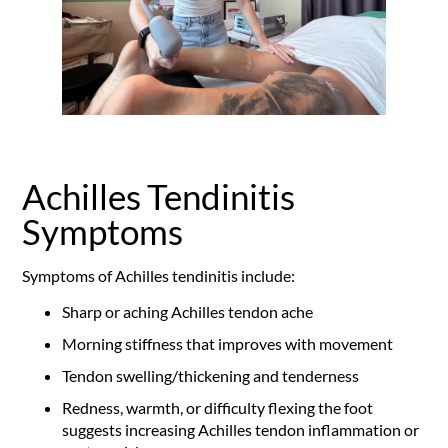
Achilles Tendinitis
Symptoms
Symptoms of Achilles tendinitis include:
Sharp or aching Achilles tendon ache
Morning stiffness that improves with movement
Tendon swelling/thickening and tenderness
Redness, warmth, or difficulty flexing the foot
suggests increasing Achilles tendon inflammation or