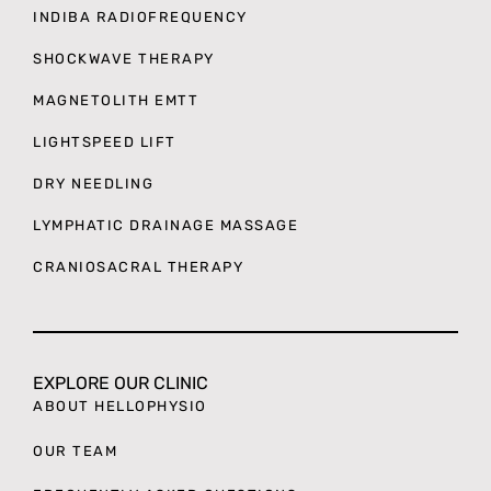
INDIBA RADIOFREQUENCY
SHOCKWAVE THERAPY
MAGNETOLITH EMTT
LIGHTSPEED LIFT
DRY NEEDLING
LYMPHATIC DRAINAGE MASSAGE
CRANIOSACRAL THERAPY
EXPLORE OUR CLINIC
ABOUT HELLOPHYSIO
OUR TEAM