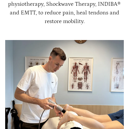
physiotherapy, Shockwave Therapy, INDIBA®
and EMTT, to reduce pain, heal tendons and
restore mobility.