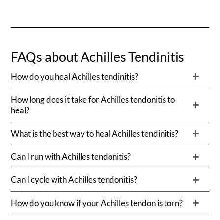
FAQs about Achilles Tendinitis
How do you heal Achilles tendinitis?
How long does it take for Achilles tendonitis to
heal?
What is the best way to heal Achilles tendinitis?
Can I run with Achilles tendonitis?
Can I cycle with Achilles tendonitis?
How do you know if your Achilles tendon is torn?