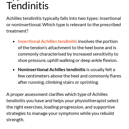
Tendinitis
Achilles tendinitis typically falls into two types: insertional
or noninsertional. Which type is relevant to the prescribed
treatment?
Insertional Achilles tendinitis
involves the portion
of the tendon’s attachment to the heel bone and is
commonly characterised by increased sensitivity to
shoe pressure, uphill walking or deep ankle flexion.
Noninsertional Achilles tendinitis
is usually felt a
few centimeters above the heel and commonly flares
after running, climbing stairs or sprinting.
A proper assessment clarifies which type of Achilles
tendinitis you have and helps your physiotherapist select
the right exercises, loading progression, and supportive
strategies to manage your symptoms while you rebuild
strength.