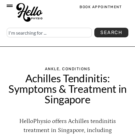
BOOK APPOINTMENT
SEARCH
ANKLE
,
CONDITIONS
Achilles Tendinitis:
Symptoms & Treatment in
Singapore
HelloPhysio offers Achilles tendinitis
treatment in Singapore, including