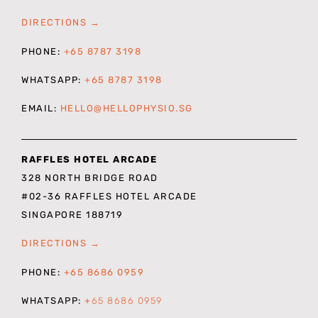
DIRECTIONS →
PHONE:
+65 8787 3198
WHATSAPP:
+65 8787 3198
EMAIL:
HELLO@HELLOPHYSIO.SG
RAFFLES HOTEL ARCADE
328 NORTH BRIDGE ROAD
#02-36 RAFFLES HOTEL ARCADE
SINGAPORE 188719
DIRECTIONS →
PHONE:
+65 8686 0959
WHATSAPP:
+
65 8686 0959