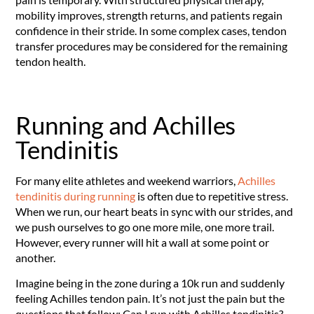
mobility improves, strength returns, and patients regain
confidence in their stride. In some complex cases, tendon
transfer procedures may be considered for the remaining
tendon health.
Running and Achilles
Tendinitis
For many elite athletes and weekend warriors,
Achilles
tendinitis during running
is often due to repetitive stress.
When we run, our heart beats in sync with our strides, and
we push ourselves to go one more mile, one more trail.
However, every runner will hit a wall at some point or
another.
Imagine being in the zone during a 10k run and suddenly
feeling Achilles tendon pain. It’s not just the pain but the
questions that follow: Can I run with Achilles tendinitis?