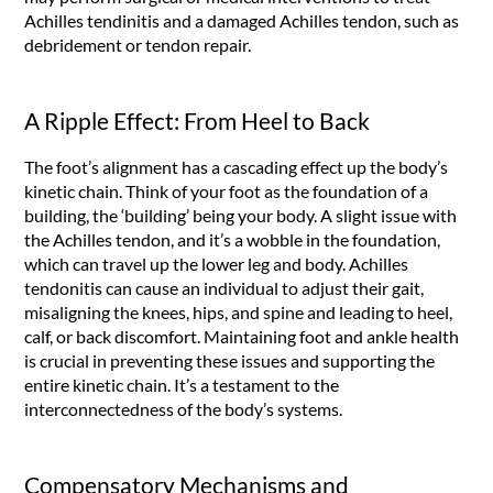
Achilles tendinitis and a damaged Achilles tendon, such as
debridement or tendon repair.
A Ripple Effect: From Heel to Back
The foot’s alignment has a cascading effect up the body’s
kinetic chain. Think of your foot as the foundation of a
building, the ‘building’ being your body. A slight issue with
the Achilles tendon, and it’s a wobble in the foundation,
which can travel up the lower leg and body. Achilles
tendonitis can cause an individual to adjust their gait,
misaligning the knees, hips, and spine and leading to heel,
calf, or back discomfort. Maintaining foot and ankle health
is crucial in preventing these issues and supporting the
entire kinetic chain. It’s a testament to the
interconnectedness of the body’s systems.
Compensatory Mechanisms and