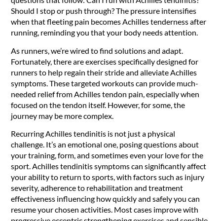
Should I stop or push through? The pressure intensifies
when that fleeting pain becomes Achilles tenderness after
running, reminding you that your body needs attention.
As runners, we’re wired to find solutions and adapt.
Fortunately, there are exercises specifically designed for
runners to help regain their stride and alleviate Achilles
symptoms. These targeted workouts can provide much-
needed relief from Achilles tendon pain, especially when
focused on the tendon itself. However, for some, the
journey may be more complex.
Recurring Achilles tendinitis is not just a physical
challenge. It’s an emotional one, posing questions about
your training, form, and sometimes even your love for the
sport. Achilles tendinitis symptoms can significantly affect
your ability to return to sports, with factors such as injury
severity, adherence to rehabilitation and treatment
effectiveness influencing how quickly and safely you can
resume your chosen activities. Most cases improve with
progressive eccentric strengthening exercises and sensible