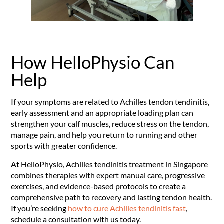
How HelloPhysio Can
Help
If your symptoms are related to Achilles tendon tendinitis,
early assessment and an appropriate loading plan can
strengthen your calf muscles, reduce stress on the tendon,
manage pain, and help you return to running and other
sports with greater confidence.
At HelloPhysio, Achilles tendinitis treatment in Singapore
combines therapies with expert manual care, progressive
exercises, and evidence-based protocols to create a
comprehensive path to recovery and lasting tendon health.
If you’re seeking
how to cure Achilles tendinitis fast
,
schedule a consultation with us today.