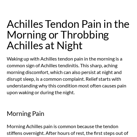
Achilles Tendon Pain in the
Morning or Throbbing
Achilles at Night
Waking up with Achilles tendon pain in the morning is a
common sign of Achilles tendinitis. This sharp, aching
morning discomfort, which can also persist at night and
disrupt sleep, is a common complaint. Relief starts with
understanding why this condition most often causes pain
upon waking or during the night.
Morning Pain
Morning Achilles pain is common because the tendon
stiffens overnight. After hours of rest, the first steps out of