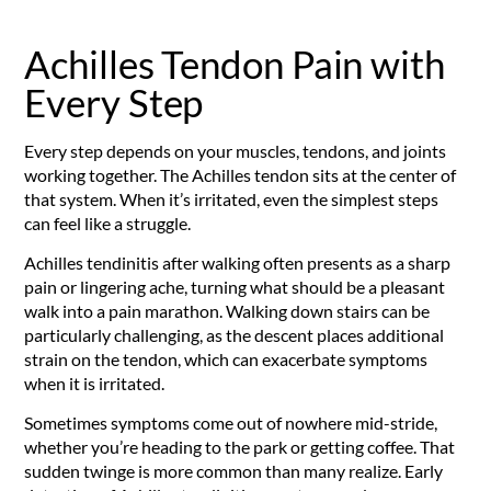
Achilles Tendon Pain with
Every Step
Every step depends on your muscles, tendons, and joints
working together. The Achilles tendon sits at the center of
that system. When it’s irritated, even the simplest steps
can feel like a struggle.
Achilles tendinitis after walking often presents as a sharp
pain or lingering ache, turning what should be a pleasant
walk into a pain marathon. Walking down stairs can be
particularly challenging, as the descent places additional
strain on the tendon, which can exacerbate symptoms
when it is irritated.
Sometimes symptoms come out of nowhere mid-stride,
whether you’re heading to the park or getting coffee. That
sudden twinge is more common than many realize. Early