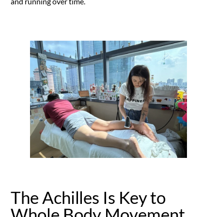
and running over time.
The Achilles Is Key to
Whole Body Movement