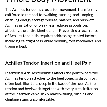
The Achilles tendon is crucial for movement, transferring
calf force to the heel for walking, running, and jumping,
enabling energy storage/release, balance, and push-off.
Achilles irritation or weakness reduces propulsion,
affecting the entire kinetic chain. Preventing a recurrence
of Achilles tendinitis requires addressing related factors,
including calf tightness, ankle mobility, foot mechanics, and
training load.
Achilles Tendon Insertion and Heel Pain
Insertional Achilles tendinitis affects the point where the
Achilles tendon attaches to the heel bone, so discomfort
often feels like it sits deep in the back of the heel. As the
tendon and heel work together with every step, irritation
at the insertion can quickly make walking, running and
climbing stairs uncomfortable.