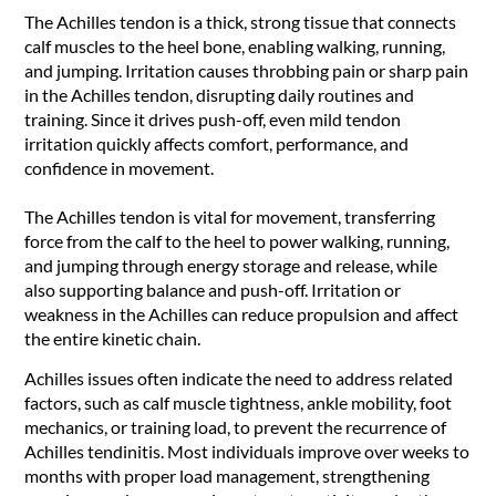
The Achilles tendon is a thick, strong tissue that connects
calf muscles to the heel bone, enabling walking, running,
and jumping. Irritation causes throbbing pain or sharp pain
in the Achilles tendon, disrupting daily routines and
training. Since it drives push-off, even mild tendon
irritation quickly affects comfort, performance, and
confidence in movement.
The Achilles tendon is vital for movement, transferring
force from the calf to the heel to power walking, running,
and jumping through energy storage and release, while
also supporting balance and push-off. Irritation or
weakness in the Achilles can reduce propulsion and affect
the entire kinetic chain.
Achilles issues often indicate the need to address related
factors, such as calf muscle tightness, ankle mobility, foot
mechanics, or training load, to prevent the recurrence of
Achilles tendinitis. Most individuals improve over weeks to
months with proper load management, strengthening