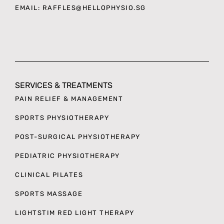
EMAIL: RAFFLES
@HELLOPHYSIO.SG
SERVICES & TREATMENTS
PAIN RELIEF & MANAGEMENT
SPORTS PHYSIOTHERAPY
POST-SURGICAL PHYSIOTHERAPY
PEDIATRIC PHYSIOTHERAPY
CLINICAL PILATES
SPORTS MASSAGE
LIGHTSTIM RED LIGHT THERAPY