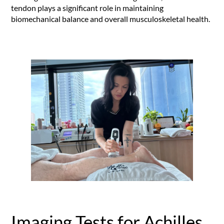
tendon plays a significant role in maintaining
biomechanical balance and overall musculoskeletal health.
Imaging Tests for Achilles