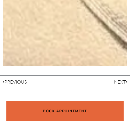
PREVIOUS
NEXT
BOOK APPOINTMENT