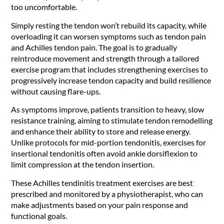
too uncomfortable.
Simply resting the tendon won’t rebuild its capacity, while
overloading it can worsen symptoms such as tendon pain
and Achilles tendon pain. The goal is to gradually
reintroduce movement and strength through a tailored
exercise program that includes strengthening exercises to
progressively increase tendon capacity and build resilience
without causing flare-ups.
As symptoms improve, patients transition to heavy, slow
resistance training, aiming to stimulate tendon remodelling
and enhance their ability to store and release energy.
Unlike protocols for mid-portion tendonitis, exercises for
insertional tendonitis often avoid ankle dorsiflexion to
limit compression at the tendon insertion.
These Achilles tendinitis treatment exercises are best
prescribed and monitored by a physiotherapist, who can
make adjustments based on your pain response and
functional goals.