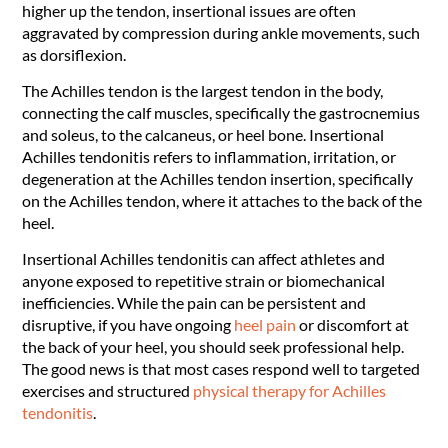
higher up the tendon, insertional issues are often
aggravated by compression during ankle movements, such
as dorsiflexion.
The Achilles tendon is the largest tendon in the body,
connecting the calf muscles, specifically the gastrocnemius
and soleus, to the calcaneus, or heel bone. Insertional
Achilles tendonitis refers to inflammation, irritation, or
degeneration at the Achilles tendon insertion, specifically
on the Achilles tendon, where it attaches to the back of the
heel.
Insertional Achilles tendonitis can affect athletes and
anyone exposed to repetitive strain or biomechanical
inefficiencies. While the pain can be persistent and
disruptive, if you have ongoing
heel pain
or discomfort at
the back of your heel, you should seek professional help.
The good news is that most cases respond well to targeted
exercises and structured
physical therapy for Achilles
tendonitis
.