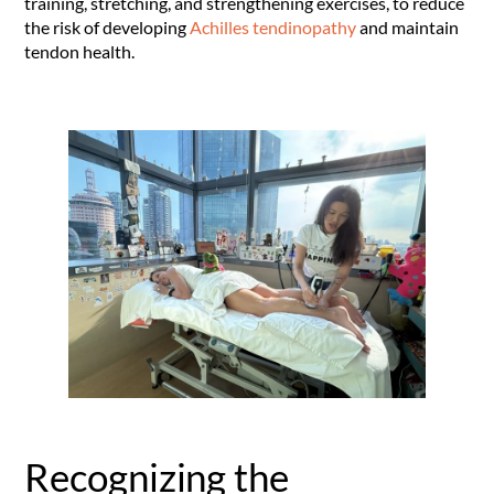
training, stretching
, and strengthening exercises, to reduce
the risk of developing
Achilles tendinopathy
and maintain
tendon health
.
Recognizing the