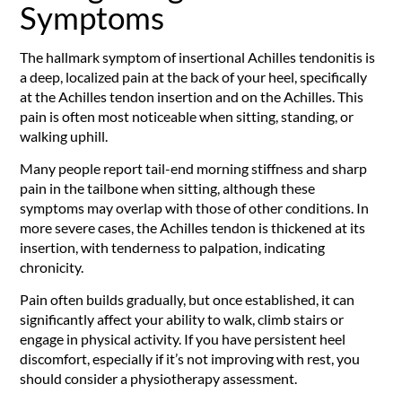
Symptoms
The hallmark symptom of insertional Achilles tendonitis is
a deep, localized pain at the back of your heel, specifically
at the Achilles tendon insertion and on the Achilles. This
pain is often most noticeable when sitting, standing, or
walking uphill.
Many people report tail-end morning stiffness and sharp
pain in the tailbone when sitting, although these
symptoms may overlap with those of other conditions. In
more severe cases, the Achilles tendon is thickened at its
insertion, with tenderness to palpation, indicating
chronicity.
Pain often builds gradually, but once established, it can
significantly affect your ability to walk, climb stairs or
engage in physical activity. If you have persistent heel
discomfort, especially if it’s not improving with rest, you
should consider a physiotherapy assessment.