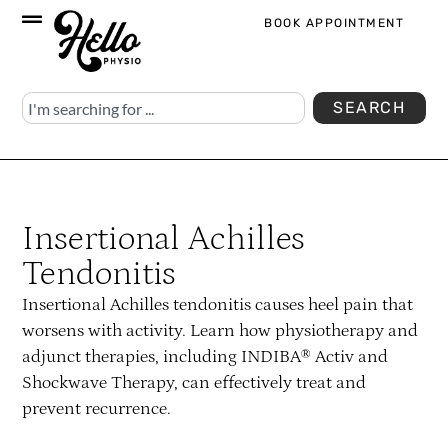
BOOK APPOINTMENT
SEARCH
Insertional Achilles
Tendonitis
Insertional Achilles tendonitis causes heel pain that
worsens with activity. Learn how physiotherapy and
adjunct therapies, including INDIBA® Activ and
Shockwave Therapy, can effectively treat and
prevent recurrence.