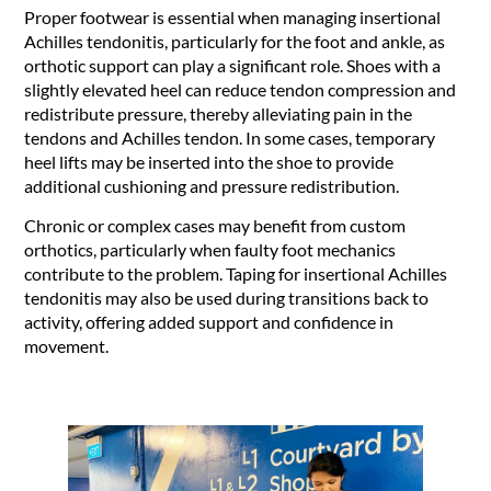
Proper footwear is essential when managing insertional
Achilles tendonitis, particularly for the foot and ankle, as
orthotic support can play a significant role. Shoes with a
slightly elevated heel can reduce tendon compression and
redistribute pressure, thereby alleviating pain in the
tendons and Achilles tendon. In some cases, temporary
heel lifts may be inserted into the shoe to provide
additional cushioning and pressure redistribution.
Chronic or complex cases may benefit from custom
orthotics, particularly when faulty foot mechanics
contribute to the problem. Taping for insertional Achilles
tendonitis may also be used during transitions back to
activity, offering added support and confidence in
movement.