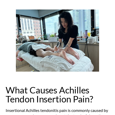
What Causes Achilles
Tendon Insertion Pain?
Insertional Achilles tendonitis pain is commonly caused by