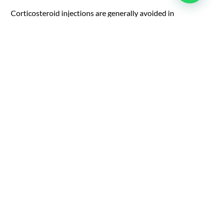
Corticosteroid injections are generally avoided in
insertional tendonitis due to the risk of weakening the
tendon. If needed, they must be administered with caution
and always as a part of a broader rehab strategy, as a last
resort.
Surgical options are reserved for more advanced cases and
may include debridement of diseased tissue or tendon
reattachment. More importantly, postoperative
rehabilitation is essential for restoring strength, mobility,
and tendon function.