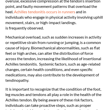
overuse, excessive compression at the tendon’s insertion
point, and faulty movement patterns that overload the
heel.
Achilles tendonitis occurs in runners
and in
individuals who engage in physical activity involving uphill
movement, stairs, or high-impact landings.
is frequently observed.
Mechanical overload, such as sudden increases in activity
or repetitive strain from running or jumping, is a common
cause of injury. Biomechanical abnormalities, such as flat
feet or high arches, can alter the distribution of force
across the tendon, increasing the likelihood of insertional
Achilles tendonitis. Systemic factors, such as age-related
changes, certain health conditions, and even specific
medications, may also contribute to the development of
tendinopathy.
It is important to recognize that the condition of the foot,
leg muscles and tendons all play a role in the health of the
Achilles tendon. By being aware of these risk factors,
individuals can take proactive steps, such as proper