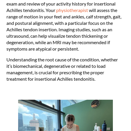
exam and review of your activity history for insertional
Achilles tendonitis. Your
physiotherapist
will assess the
range of motion in your feet and ankles, calf strength, gait,
and postural alignment, with a particular focus on the
Achilles tendon insertion. Imaging studies, such as an
ultrasound, can help visualize tendon thickening or
degeneration, while an MRI may be recommended if
symptoms are atypical or persistent.
Understanding the root cause of the condition, whether
it’s biomechanical, degenerative or related to load
management, is crucial for prescribing the proper
treatment for insertional Achilles tendonitis.