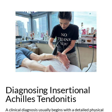
Diagnosing Insertional
Achilles Tendonitis
A clinical diagnosis usually begins with a detailed physical