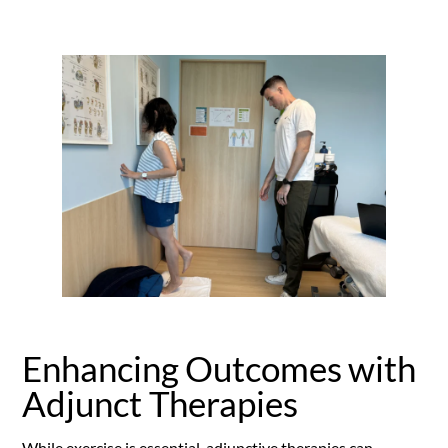
Enhancing Outcomes with
Adjunct Therapies
While exercise is essential, adjunctive therapies can