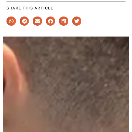
SHARE THIS ARTICLE