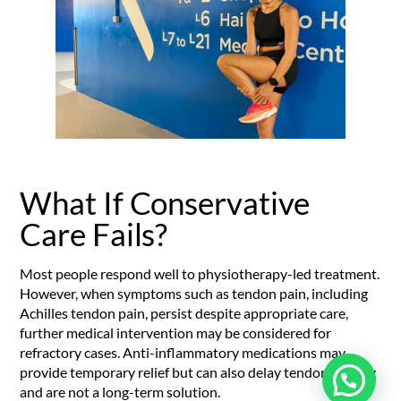
What If Conservative
Care Fails?
Most people respond well to physiotherapy-led treatment.
However, when symptoms such as tendon pain, including
Achilles tendon pain, persist despite appropriate care,
further medical intervention may be considered for
refractory cases. Anti-inflammatory medications may
provide temporary relief but can also delay tendon healing
and are not a long-term solution.