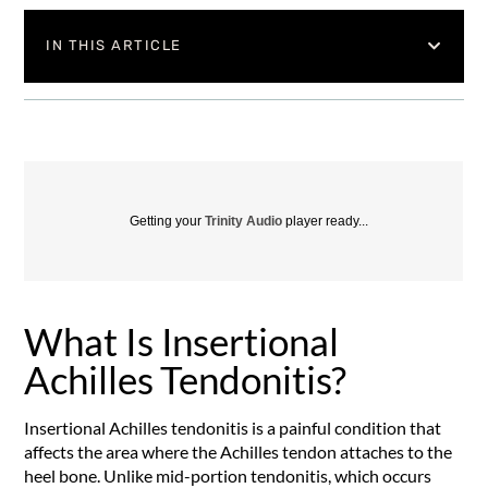
IN THIS ARTICLE
Getting your
Trinity Audio
player ready...
What Is Insertional
Achilles Tendonitis?
Insertional Achilles tendonitis is a painful condition that
affects the area where the Achilles tendon attaches to the
heel bone. Unlike mid-portion tendonitis, which occurs