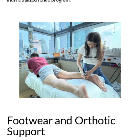
Footwear and Orthotic
Support