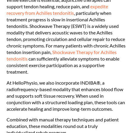
support tendon healing, reduce pain, and
expedite
recovery from Achilles tendonitis
, particularly when
treatment progress is slow in insertional Achilles
tendonitis. Shockwave Therapy (ESWT) is a widely used
modality that delivers acoustic waves to the Achilles
tendon, promoting circulation and cellular repair to reduce
chronic symptoms. For many patients with chronic Achilles
tendon insertion pain,
Shockwave Therapy for Achilles
tendonitis
can sufficiently alleviate symptoms to enable
consistent exercise participation as a supportive
treatment.
At HelloPhysio, we also incorporate INDIBA®, a
radiofrequency-based modality that enhances blood flow
and supports soft tissue recovery. When used in
conjunction with a structured loading plan, these tools can
accelerate healing and improve long-term outcomes.
Combined with manual therapy techniques and patient
education, these modalities round out a truly
individualized rehab program.