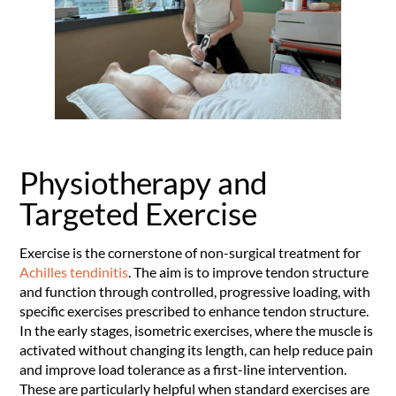
Physiotherapy and
Targeted Exercise
Exercise is the cornerstone of non-surgical treatment for
Achilles tendinitis
. The aim is to improve tendon structure
and function through controlled, progressive loading, with
specific exercises prescribed to enhance tendon structure.
In the early stages, isometric exercises, where the muscle is
activated without changing its length, can help reduce pain
and improve load tolerance as a first-line intervention.
These are particularly helpful when standard exercises are