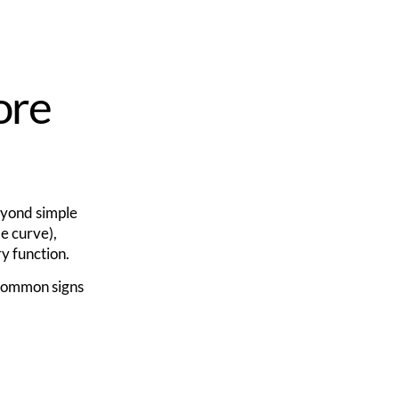
ore
beyond simple
e curve),
ry function.
 Common signs