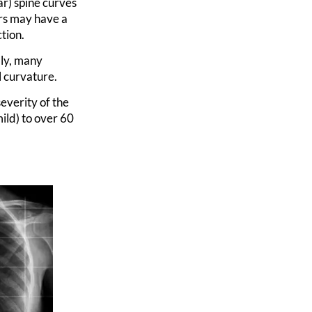
r) spine curves
ers may have a
tion.
lly, many
l curvature.
everity of the
ild) to over 60