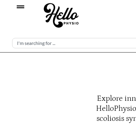
Explore inn
HelloPhysio
scoliosis s