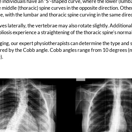
 individuals have an “S”-shaped curve, where the lower (lumba
 middle (thoracic) spine curves in the opposite direction. Oth
, with the lumbar and thoracic spine curving in the same direc
ves laterally, the vertebrae may also rotate slightly. Additiona
oliosis experience a straightening of the thoracic spine’s norma
ging, our expert physiotherapists can determine the type and s
red by the Cobb angle. Cobb angles range from 10 degrees (m
).