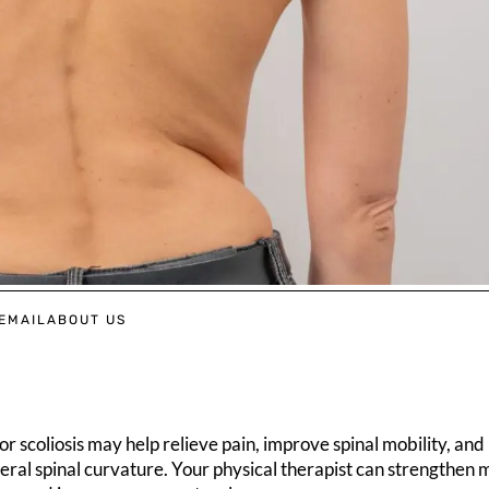
EMAIL
ABOUT US
r scoliosis may help relieve pain, improve spinal mobility, and
eral spinal curvature. Your physical therapist can strengthen 