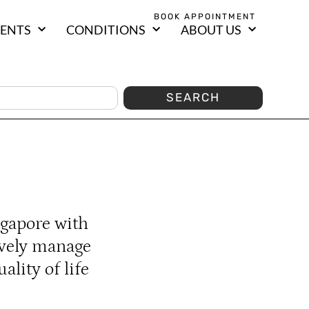
BOOK APPOINTMENT
ENTS
CONDITIONS
ABOUT US
SEARCH
ngapore with
ively manage
lity of life