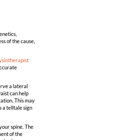
enetics,
ss of the cause,
ysiotherapist
accurate
rve a lateral
aist can help
tation. This may
a telltale sign
your spine. The
ent of the