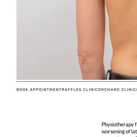
BOOK APPOINTMENT
RAFFLES CLINIC
ORCHARD CLINIC
Physiotherapy fo
worsening of lat