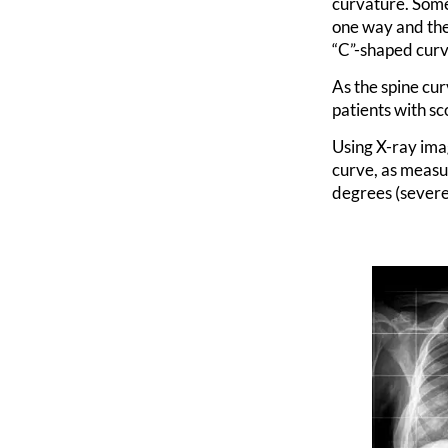
curvature. Some
one way and the
“C”-shaped curve
As the spine cur
patients with sc
Using X-ray ima
curve, as measu
degrees (severe