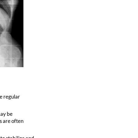
e regular
ay be
s are often