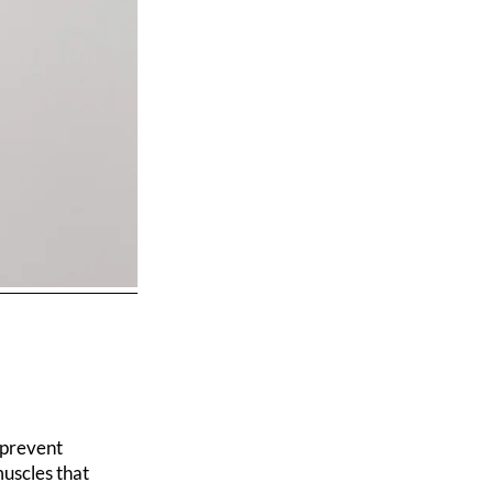
 prevent
muscles that