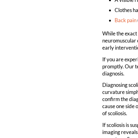
Clothes h
Back pain
While the exact 
neuromuscular c
early interventi
If you are exper
promptly. Our t
diagnosis.
Diagnosing scoli
curvature simpl
confirm the diag
cause one side o
of scoliosis.
If scoliosis is 
imaging reveals