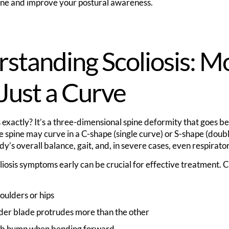
ine and improve your postural awareness.
standing Scoliosis: M
Just a Curve
s exactly? It’s a three-dimensional spine deformity that goes 
 spine may curve in a C-shape (single curve) or S-shape (doubl
dy’s overall balance, gait, and, in severe cases, even respirato
liosis symptoms early can be crucial for effective treatment.
ulders or hips
der blade protrudes more than the other
 rib hump when bending forward