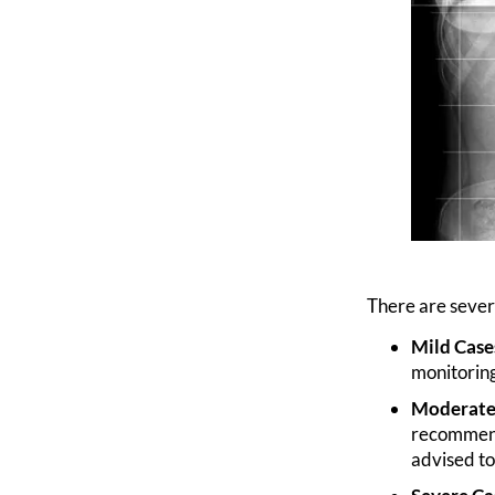
There are severa
Mild Case
monitoring
Moderate 
recommende
advised to