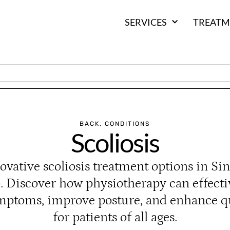
SERVICES
TREATM
BACK
,
CONDITIONS
Scoliosis
ovative scoliosis treatment options in Si
. Discover how physiotherapy can effect
ymptoms, improve posture, and enhance qua
for patients of all ages.