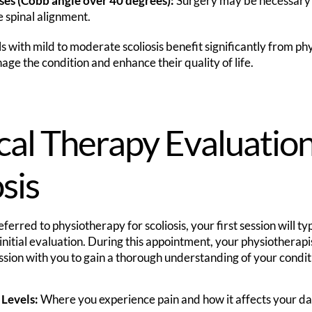
ses (Cobb angle over 40 degrees):
Surgery may be necessary t
e spinal alignment.
 with mild to moderate scoliosis benefit significantly from phy
ge the condition and enhance their quality of life.
cal Therapy Evaluation
sis
ferred to physiotherapy for scoliosis, your first session will ty
itial evaluation. During this appointment, your physiotherapis
ssion with you to gain a thorough understanding of your conditi
 Levels:
Where you experience pain and how it affects your dail