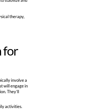
o stabilize and
sical therapy,
 for
pically involve a
t will engage in
on. They’ll
y activities.