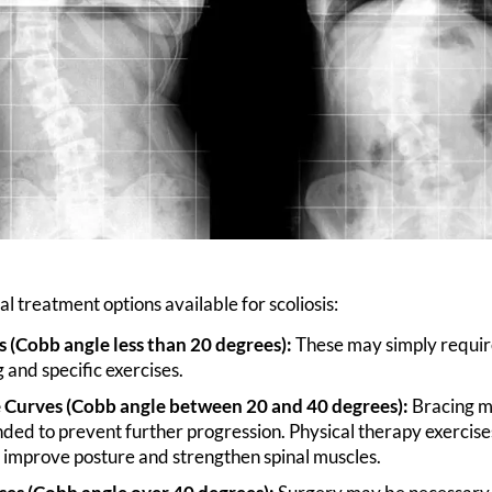
l treatment options available for scoliosis:
s (Cobb angle less than 20 degrees):
These may simply requir
 and specific exercises.
Curves (Cobb angle between 20 and 40 degrees):
Bracing m
d to prevent further progression. Physical therapy exercise
 improve posture and strengthen spinal muscles.