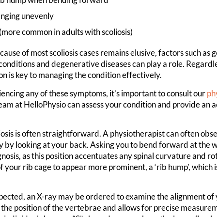
anging unevenly
(more common in adults with scoliosis)
cause of most scoliosis cases remains elusive, factors such as g
onditions and degenerative diseases can play a role. Regardle
on is key to managing the condition effectively.
iencing any of these symptoms, it’s important to consult our
ph
eam at HelloPhysio can assess your condition and provide an 
osis is often straightforward. A physiotherapist can often obse
y by looking at your back. Asking you to bend forward at the w
nosis, as this position accentuates any spinal curvature and ro
f your rib cage to appear more prominent, a ‘rib hump’, which is 
suspected, an X-ray may be ordered to examine the alignment of 
 the position of the vertebrae and allows for precise measurem