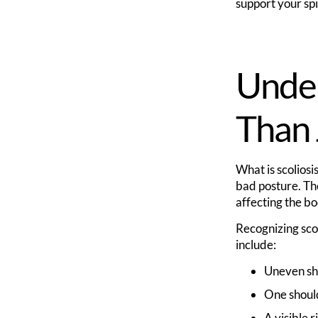
support your sp
Under
Than 
What is scoliosi
bad posture. The
affecting the bo
Recognizing sco
include:
Uneven sho
One shoul
A visible