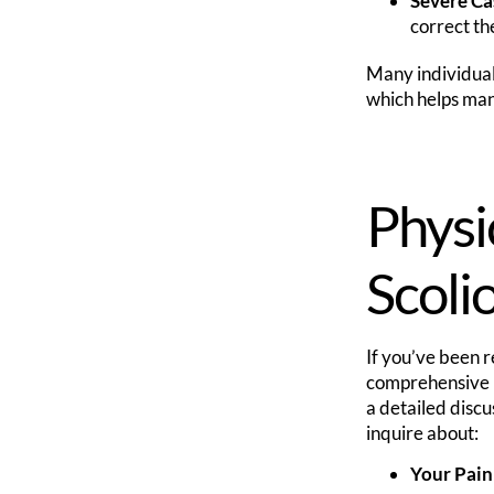
Severe Ca
correct th
Many individuals
which helps mana
Physi
Scolio
If you’ve been re
comprehensive in
a detailed discu
inquire about:
Your Pain