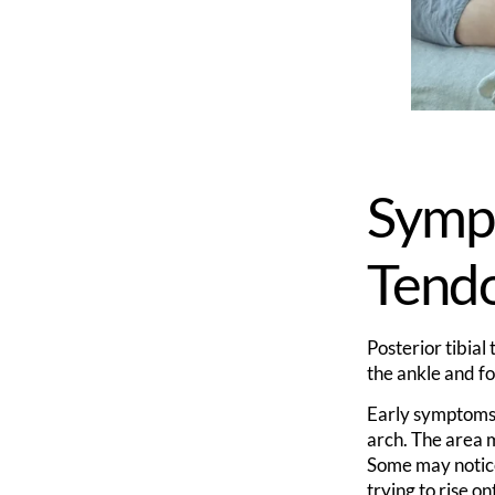
Sympt
Tend
Posterior tibial
the ankle and fo
Early symptoms 
arch. The area m
Some may noti
trying to rise on