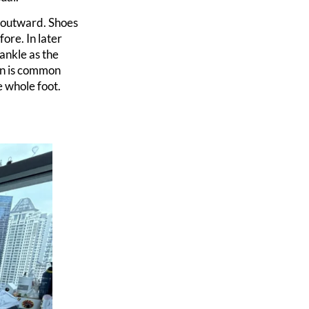
t outward. Shoes
ore. In later
 ankle as the
rn is common
e whole foot.