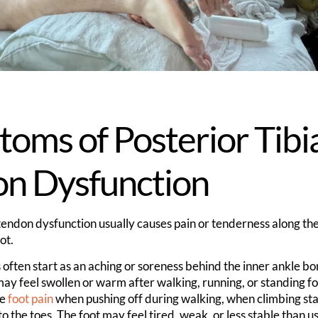
oms of Posterior Tibi
on Dysfunction
 tendon dysfunction usually causes pain or tenderness along the
ot.
often start as an aching or soreness behind the inner ankle bo
ay feel swollen or warm after walking, running, or standing fo
ce
foot pain
when pushing off during walking, when climbing sta
to the toes. The foot may feel tired, weak, or less stable than us