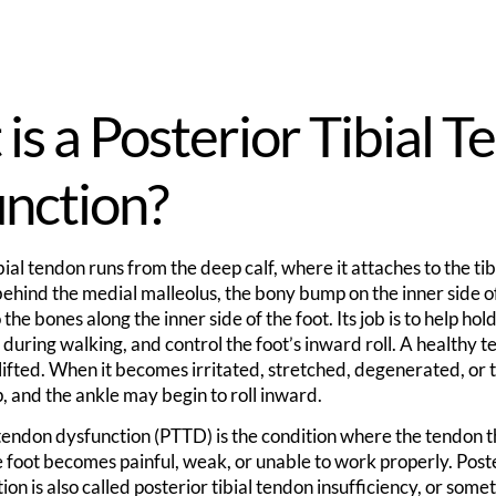
is a Posterior Tibial 
nction?
bial tendon runs from the deep calf, where it attaches to the tib
ehind the medial malleolus, the bony bump on the inner side o
the bones along the inner side of the foot. Its job is to help hol
 during walking, and control the foot’s inward roll. A healthy 
 lifted. When it becomes irritated, stretched, degenerated, or 
, and the ankle may begin to roll inward.
 tendon dysfunction (PTTD) is the condition where the tendon t
e foot becomes painful, weak, or unable to work properly. Poste
on is also called posterior tibial tendon insufficiency, or somet