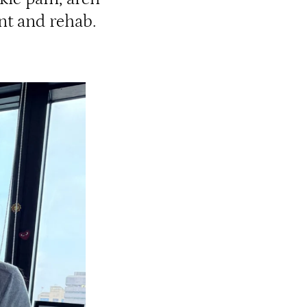
nt and rehab.