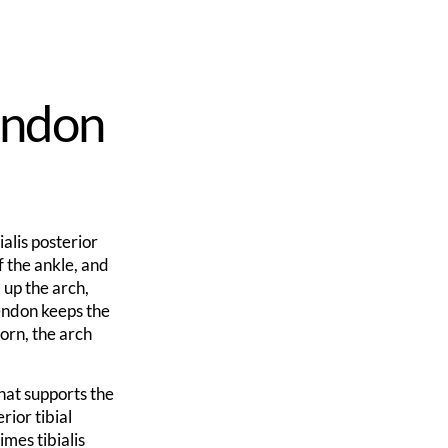
Tendon
ialis posterior
f the ankle, and
d up the arch,
tendon keeps the
torn, the arch
hat supports the
rior tibial
imes tibialis