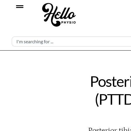
Poster
(PTTD
Posterior tib