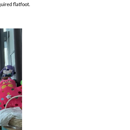
uired flatfoot.