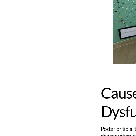
Cause
Dysf
Posterior tibia
degeneration, po