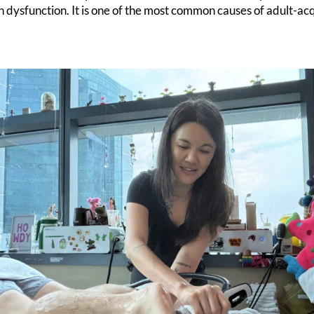
 dysfunction. It is one of the most common causes of adult-acq