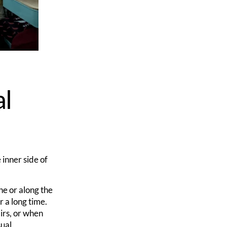
al
 inner side of
ne or along the
r a long time.
irs, or when
ual.