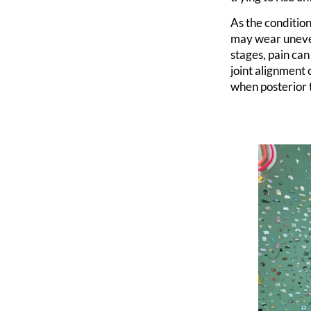
As the conditio
may wear uneven
stages, pain can
joint alignment
when posterior t