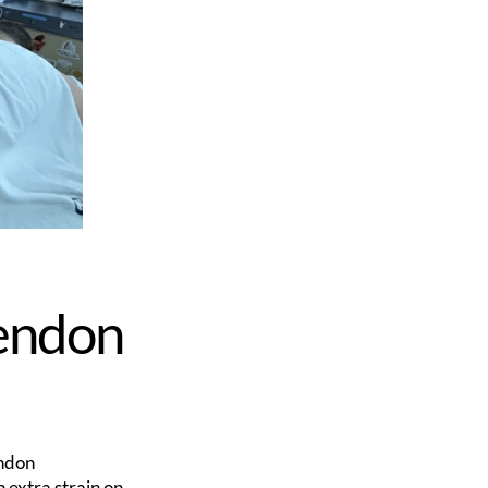
Tendon
endon
n extra strain on