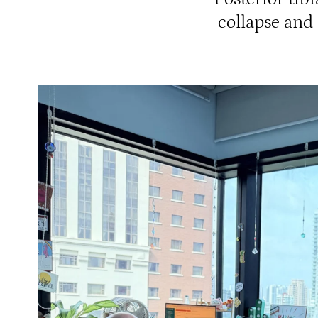
collapse and