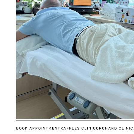
BOOK APPOINTMENT
RAFFLES CLINIC
ORCHARD CLINIC