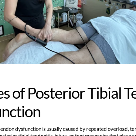
s of Posterior Tibial 
unction
l tendon dysfunction is usually caused by repeated overload, t
sterior tibial tendonitis, injury, or foot mechanics that place a