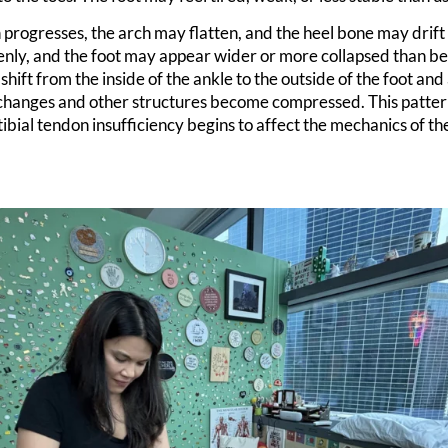
n progresses, the arch may flatten, and the heel bone may drif
ly, and the foot may appear wider or more collapsed than bef
 shift from the inside of the ankle to the outside of the foot and
 changes and other structures become compressed. This patte
ibial tendon insufficiency begins to affect the mechanics of th