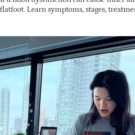
 flatfoot. Learn symptoms, stages, treatme