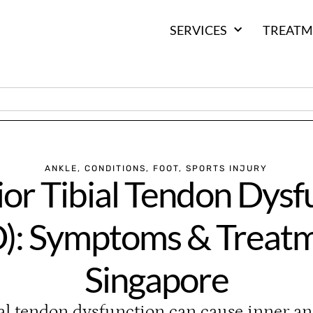
SERVICES
TREATM
ANKLE
,
CONDITIONS
,
FOOT
,
SPORTS INJURY
ior Tibial Tendon Dysf
): Symptoms & Treatm
Singapore
ial tendon dysfunction can cause inner an