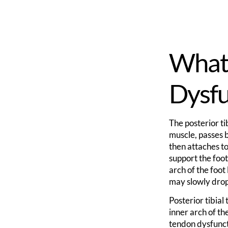
What 
Dysfu
The posterior ti
muscle, passes b
then attaches to 
support the foot
arch of the foot
may slowly drop
Posterior tibial
inner arch of th
tendon dysfuncti