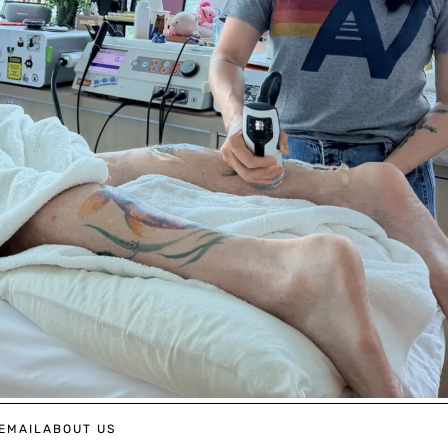
EMAIL
ABOUT US