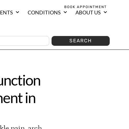
BOOK APPOINTMENT
ENTS
CONDITIONS
ABOUT US
SEARCH
unction
ent in
kle pain, arch