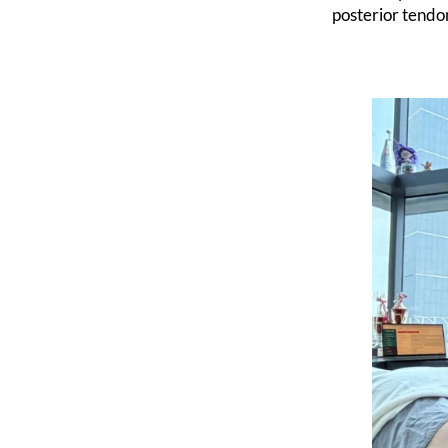
posterior tendon