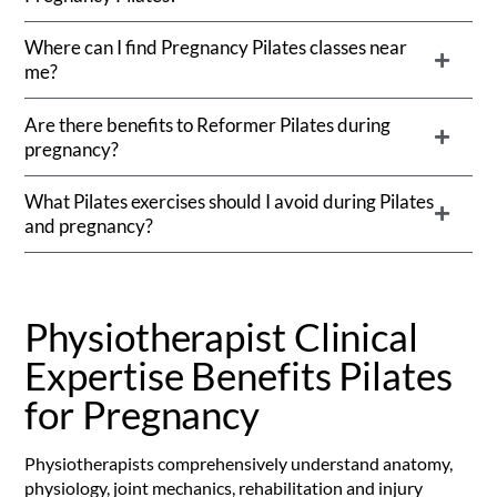
Where can I find Pregnancy Pilates classes near
me?
Are there benefits to Reformer Pilates during
pregnancy?
What Pilates exercises should I avoid during Pilates
and pregnancy?
Physiotherapist Clinical
Expertise Benefits Pilates
for Pregnancy
Physiotherapists comprehensively understand anatomy,
physiology, joint mechanics, rehabilitation and injury