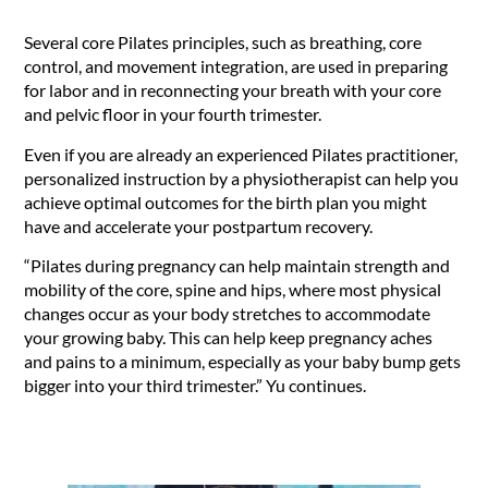
Several core Pilates principles, such as breathing, core
control, and movement integration, are used in preparing
for labor and in reconnecting your breath with your core
and pelvic floor in your fourth trimester.
Even if you are already an experienced Pilates practitioner,
personalized instruction by a physiotherapist can help you
achieve optimal outcomes for the birth plan you might
have and accelerate your postpartum recovery.
“Pilates during pregnancy can help maintain strength and
mobility of the core, spine and hips, where most physical
changes occur as your body stretches to accommodate
your growing baby. This can help keep pregnancy aches
and pains to a minimum, especially as your baby bump gets
bigger into your third trimester.” Yu continues.