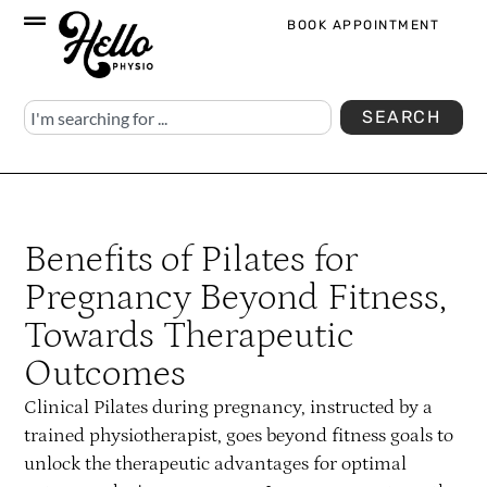
BOOK APPOINTMENT
SEARCH
Benefits of Pilates for
Pregnancy Beyond Fitness,
Towards Therapeutic
Outcomes
Clinical Pilates during pregnancy, instructed by a
trained physiotherapist, goes beyond fitness goals to
unlock the therapeutic advantages for optimal