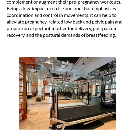
complement or augment their pre-pregnancy workouts.
Being a low-impact exercise and one that emphasizes
coordination and control in movements, it can help to
alleviate pregnancy-related low back and pelvic pain and
prepare an expectant mother for delivery, postpartum
recovery, and the postural demands of breastfeeding.