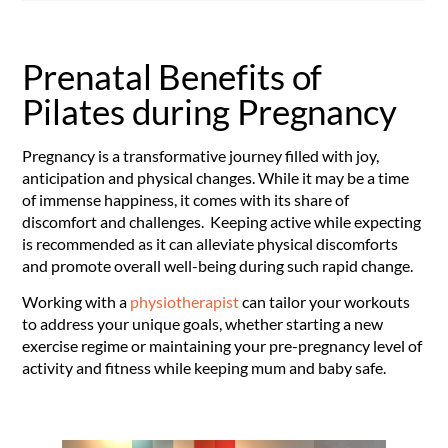
Prenatal Benefits of
Pilates during Pregnancy
Pregnancy is a transformative journey filled with joy,
anticipation and physical changes. While it may be a time
of immense happiness, it comes with its share of
discomfort and challenges. Keeping active while expecting
is recommended as it can alleviate physical discomforts
and promote overall well-being during such rapid change.
Working with a
physiotherapist
can tailor your workouts
to address your unique goals, whether starting a new
exercise regime or maintaining your pre-pregnancy level of
activity and fitness while keeping mum and baby safe.