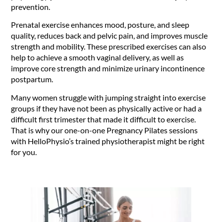
prevention.
Prenatal exercise enhances mood, posture, and sleep
quality, reduces back and pelvic pain, and improves muscle
strength and mobility. These prescribed exercises can also
help to achieve a smooth vaginal delivery, as well as
improve core strength and minimize urinary incontinence
postpartum.
Many women struggle with jumping straight into exercise
groups if they have not been as physically active or had a
difficult first trimester that made it difficult to exercise.
That is why our one-on-one Pregnancy Pilates sessions
with HelloPhysio’s trained physiotherapist might be right
for you.