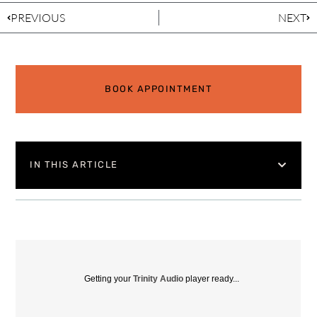
PREVIOUS
NEXT
BOOK APPOINTMENT
IN THIS ARTICLE
Getting your
Trinity Audio
player ready...