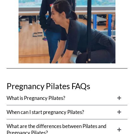
Pregnancy Pilates FAQs
What is Pregnancy Pilates?
When can I start pregnancy Pilates?
What are the differences between Pilates and
Pregnancy Pilates?