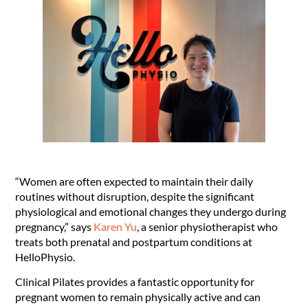
“Women are often expected to maintain their daily
routines without disruption, despite the significant
physiological and emotional changes they undergo during
pregnancy,” says
Karen Yu
, a senior physiotherapist who
treats both prenatal and postpartum conditions at
HelloPhysio.
Clinical Pilates provides a fantastic opportunity for
pregnant women to remain physically active and can