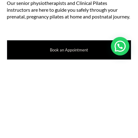
Our senior physiotherapists and Clinical Pilates
instructors are here to guide you safely through your
prenatal, pregnancy pilates at home and postnatal journey.
Book an Appointment
RELATED WOMEN'S HEALTH
Achilles Tendon Pain during Pregnancy
Benefits of Pilates for Pregnancy
Pelvic Health Physiotherapy for Pregnant Athletes