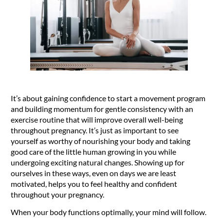
It’s about gaining confidence to start a movement program
and building momentum for gentle consistency with an
exercise routine that will improve overall well-being
throughout pregnancy. It’s just as important to see
yourself as worthy of nourishing your body and taking
good care of the little human growing in you while
undergoing exciting natural changes. Showing up for
ourselves in these ways, even on days we are least
motivated, helps you to feel healthy and confident
throughout your pregnancy.
When your body functions optimally, your mind will follow.