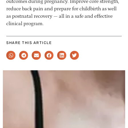
outcomes during pregnancy. Improve core strength,
reduce back pain and prepare for childbirth as well
as postnatal recovery — all in a safe and effective
clinical program.
SHARE THIS ARTICLE