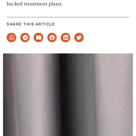
backed treatment plans.
SHARE THIS ARTICLE