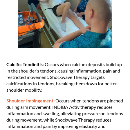
Calcific Tendinitis:
Occurs when calcium deposits build up
in the shoulder’s tendons, causing inflammation, pain and
restricted movement. Shockwave Therapy targets
calcifications in tendons, breaking them down for better
shoulder mobility.
Shoulder Impingement
:
Occurs when tendons are pinched
during arm movement. INDIBA Activ therapy reduces
inflammation and swelling, alleviating pressure on tendons
during movement, while Shockwave Therapy reduces
inflammation and pain by improving elasticity and