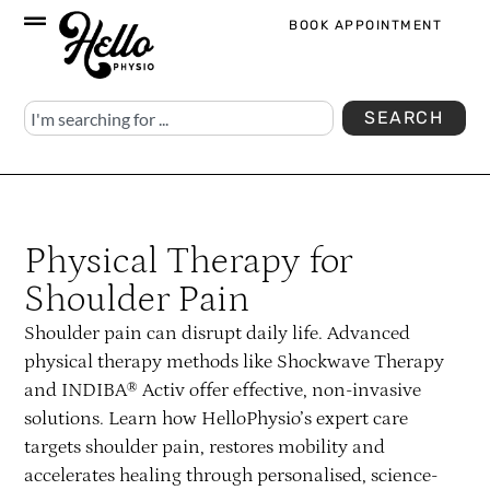
BOOK APPOINTMENT
SEARCH
Physical Therapy for
Shoulder Pain
Shoulder pain can disrupt daily life. Advanced
physical therapy methods like Shockwave Therapy
and INDIBA® Activ offer effective, non-invasive
solutions. Learn how HelloPhysio’s expert care
targets shoulder pain, restores mobility and
accelerates healing through personalised, science-