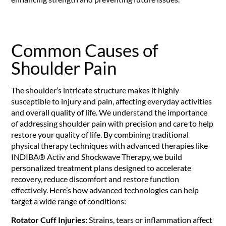
Common Causes of
Shoulder Pain
The shoulder’s intricate structure makes it highly
susceptible to injury and pain, affecting everyday activities
and overall quality of life. We understand the importance
of addressing shoulder pain with precision and care to help
restore your quality of life. By combining traditional
physical therapy techniques with advanced therapies like
INDIBA® Activ and Shockwave Therapy, we build
personalized treatment plans designed to accelerate
recovery, reduce discomfort and restore function
effectively. Here’s how advanced technologies can help
target a wide range of conditions:
Rotator Cuff Injuries:
Strains, tears or inflammation affect