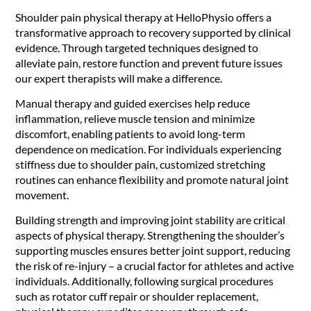
Shoulder pain physical therapy at HelloPhysio offers a
transformative approach to recovery supported by clinical
evidence. Through targeted techniques designed to
alleviate pain, restore function and prevent future issues
our expert therapists will make a difference.
Manual therapy and guided exercises help reduce
inflammation, relieve muscle tension and minimize
discomfort, enabling patients to avoid long-term
dependence on medication. For individuals experiencing
stiffness due to shoulder pain, customized stretching
routines can enhance flexibility and promote natural joint
movement.
Building strength and improving joint stability are critical
aspects of physical therapy. Strengthening the shoulder’s
supporting muscles ensures better joint support, reducing
the risk of re-injury – a crucial factor for athletes and active
individuals. Additionally, following surgical procedures
such as rotator cuff repair or shoulder replacement,