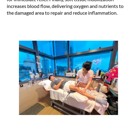
increases blood flow, delivering oxygen and nutrients to
the damaged area to repair and reduce inflammation.