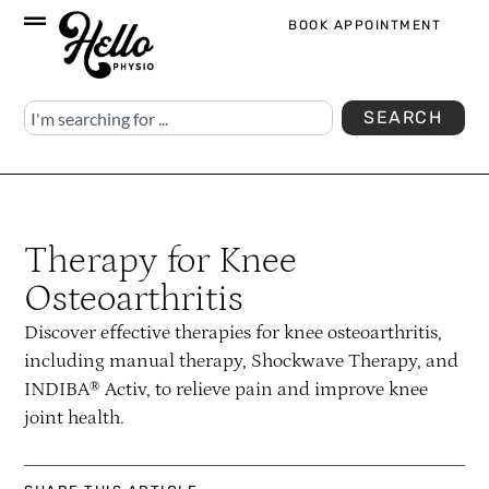
BOOK APPOINTMENT
SEARCH
Therapy for Knee
Osteoarthritis
Discover effective therapies for knee osteoarthritis,
including manual therapy, Shockwave Therapy, and
INDIBA® Activ, to relieve pain and improve knee
joint health.