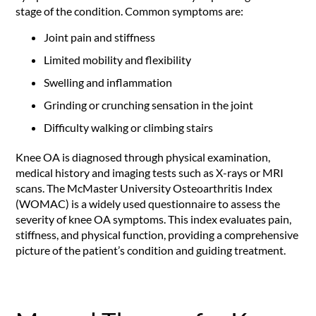
stage of the condition. Common symptoms are:
Joint pain and stiffness
Limited mobility and flexibility
Swelling and inflammation
Grinding or crunching sensation in the joint
Difficulty walking or climbing stairs
Knee OA is diagnosed through physical examination,
medical history and imaging tests such as X-rays or MRI
scans. The McMaster University Osteoarthritis Index
(WOMAC) is a widely used questionnaire to assess the
severity of knee OA symptoms. This index evaluates pain,
stiffness, and physical function, providing a comprehensive
picture of the patient’s condition and guiding treatment.