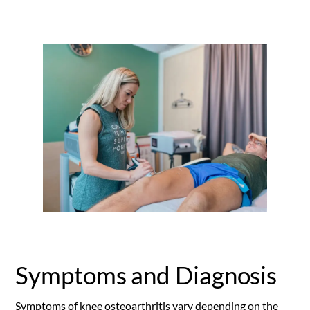
Symptoms and Diagnosis
Symptoms of knee osteoarthritis vary depending on the