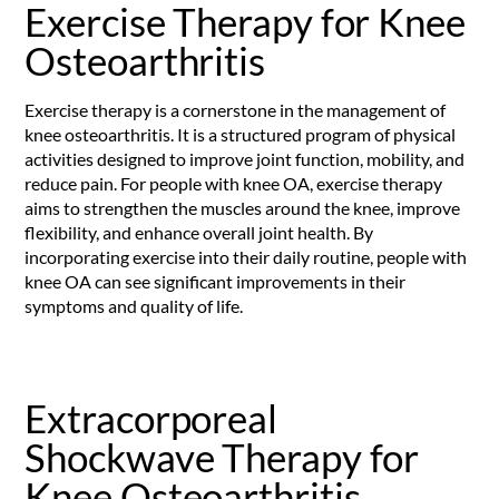
Exercise Therapy for Knee
Osteoarthritis
Exercise therapy is a cornerstone in the management of
knee osteoarthritis. It is a structured program of physical
activities designed to improve joint function, mobility, and
reduce pain. For people with knee OA, exercise therapy
aims to strengthen the muscles around the knee, improve
flexibility, and enhance overall joint health. By
incorporating exercise into their daily routine, people with
knee OA can see significant improvements in their
symptoms and quality of life.
Extracorporeal
Shockwave Therapy for
Knee Osteoarthritis