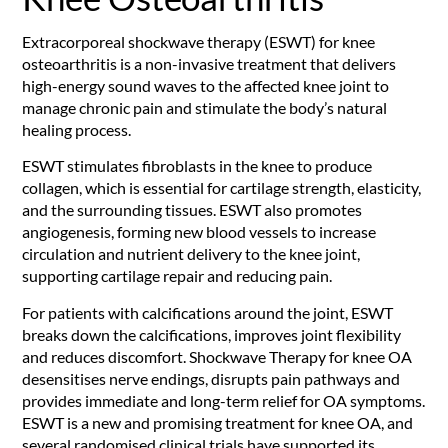
Extracorporeal shockwave therapy (ESWT) for knee
osteoarthritis is a non-invasive treatment that delivers
high-energy sound waves to the affected knee joint to
manage chronic pain and stimulate the body’s natural
healing process.
ESWT stimulates fibroblasts in the knee to produce
collagen, which is essential for cartilage strength, elasticity,
and the surrounding tissues. ESWT also promotes
angiogenesis, forming new blood vessels to increase
circulation and nutrient delivery to the knee joint,
supporting cartilage repair and reducing pain.
For patients with calcifications around the joint, ESWT
breaks down the calcifications, improves joint flexibility
and reduces discomfort. Shockwave Therapy for knee OA
desensitises nerve endings, disrupts pain pathways and
provides immediate and long-term relief for OA symptoms.
ESWT is a new and promising treatment for knee OA, and
several randomised clinical trials have supported its