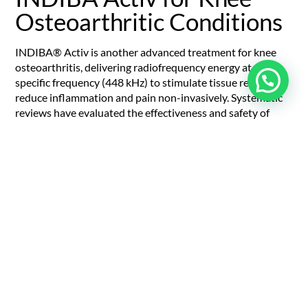
Osteoarthritic Conditions
INDIBA® Activ is another advanced treatment for knee
osteoarthritis, delivering radiofrequency energy at a
specific frequency (448 kHz) to stimulate tissue repair and
reduce inflammation and pain non-invasively. Systematic
reviews have evaluated the effectiveness and safety of
INDIBA Activ for knee OA.
INDIBA Activ stimulates cellular metabolism by
stimulating ion exchange across cell membranes,
increasing adenosine triphosphate (ATP, the living cell’s
energy source) production and energising cells to repair
tissue. It also dilates blood vessels, increasing blood flow
to the knee joint to deliver nutrients, oxygen, and clear
inflammatory byproducts.
Also, like ESWT and manual therapy, INDIBA Activ
modulates nerve activity to reduce pain perception and
provides long-term relief. It reduces swelling and