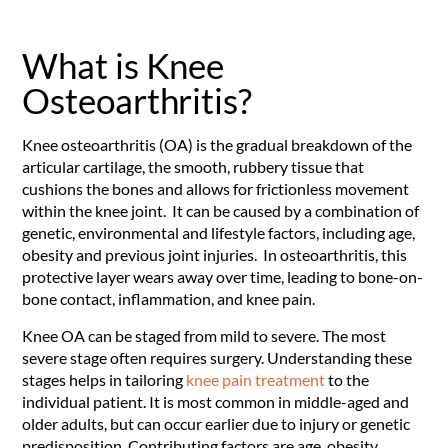
What is Knee
Osteoarthritis?
Knee osteoarthritis (OA) is the gradual breakdown of the
articular cartilage, the smooth, rubbery tissue that
cushions the bones and allows for frictionless movement
within the knee joint. It can be caused by a combination of
genetic, environmental and lifestyle factors, including age,
obesity and previous joint injuries. In osteoarthritis, this
protective layer wears away over time, leading to bone-on-
bone contact, inflammation, and knee pain.
Knee OA can be staged from mild to severe. The most
severe stage often requires surgery. Understanding these
stages helps in tailoring
knee pain treatment
to the
individual patient. It is most common in middle-aged and
older adults, but can occur earlier due to injury or genetic
predisposition. Contributing factors are age, obesity,