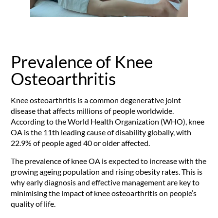
Prevalence of Knee
Osteoarthritis
Knee osteoarthritis is a common degenerative joint
disease that affects millions of people worldwide.
According to the World Health Organization (WHO), knee
OA is the 11th leading cause of disability globally, with
22.9% of people aged 40 or older affected.
The prevalence of knee OA is expected to increase with the
growing ageing population and rising obesity rates. This is
why early diagnosis and effective management are key to
minimising the impact of knee osteoarthritis on people’s
quality of life.