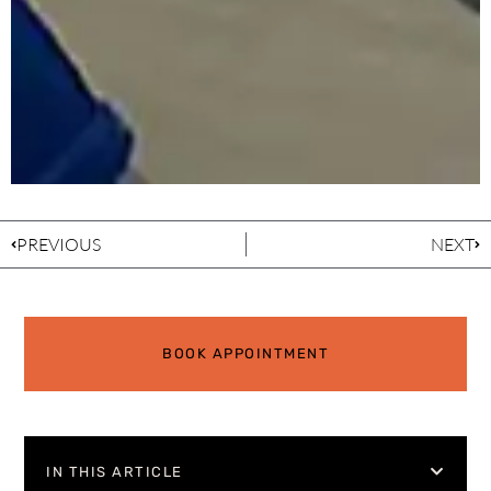
PREVIOUS
NEXT
BOOK APPOINTMENT
IN THIS ARTICLE