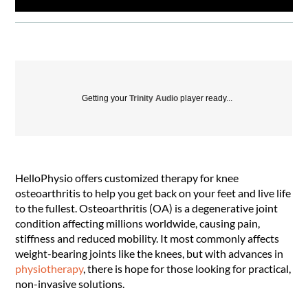
Getting your
Trinity Audio
player ready...
HelloPhysio offers customized therapy for knee
osteoarthritis to help you get back on your feet and live life
to the fullest. Osteoarthritis (OA) is a degenerative joint
condition affecting millions worldwide, causing pain,
stiffness and reduced mobility. It most commonly affects
weight-bearing joints like the knees, but with advances in
physiotherapy
, there is hope for those looking for practical,
non-invasive solutions.