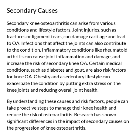
Secondary Causes
Secondary knee osteoarthritis can arise from various
conditions and lifestyle factors. Joint injuries, such as
fractures or ligament tears, can damage cartilage and lead
to OA. Infections that affect the joints can also contribute
to the condition. Inflammatory conditions like rheumatoid
arthritis can cause joint inflammation and damage, and
increase the risk of secondary knee OA. Certain medical
conditions, such as diabetes and gout, are also risk factors
for knee OA. Obesity and a sedentary lifestyle can
exacerbate the condition by putting extra stress on the
knee joints and reducing overall joint health.
By understanding these causes and risk factors, people can
take proactive steps to manage their knee health and
reduce the risk of osteoarthritis. Research has shown
significant differences in the impact of secondary causes on
the progression of knee osteoarthritis.