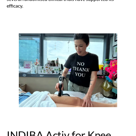
efficacy.
INDIBA Activ for Knee