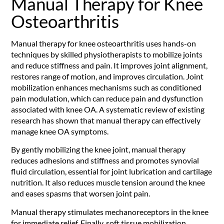
Manual Therapy for Knee
Osteoarthritis
Manual therapy for knee osteoarthritis uses hands-on
techniques by skilled physiotherapists to mobilize joints
and reduce stiffness and pain. It improves joint alignment,
restores range of motion, and improves circulation. Joint
mobilization enhances mechanisms such as conditioned
pain modulation, which can reduce pain and dysfunction
associated with knee OA. A systematic review of existing
research has shown that manual therapy can effectively
manage knee OA symptoms.
By gently mobilizing the knee joint, manual therapy
reduces adhesions and stiffness and promotes synovial
fluid circulation, essential for joint lubrication and cartilage
nutrition. It also reduces muscle tension around the knee
and eases spasms that worsen joint pain.
Manual therapy stimulates mechanoreceptors in the knee
for immediate relief. Finally, soft tissue mobilization