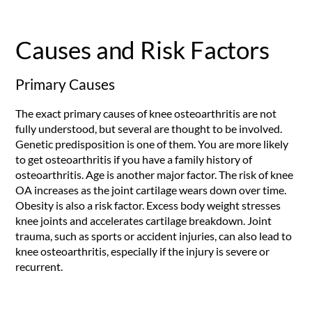
Causes and Risk Factors
Primary Causes
The exact primary causes of knee osteoarthritis are not
fully understood, but several are thought to be involved.
Genetic predisposition is one of them. You are more likely
to get osteoarthritis if you have a family history of
osteoarthritis. Age is another major factor. The risk of knee
OA increases as the joint cartilage wears down over time.
Obesity is also a risk factor. Excess body weight stresses
knee joints and accelerates cartilage breakdown. Joint
trauma, such as sports or accident injuries, can also lead to
knee osteoarthritis, especially if the injury is severe or
recurrent.