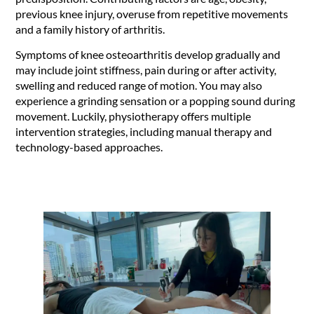
previous knee injury, overuse from repetitive movements
and a family history of arthritis.
Symptoms of knee osteoarthritis develop gradually and
may include joint stiffness, pain during or after activity,
swelling and reduced range of motion. You may also
experience a grinding sensation or a popping sound during
movement. Luckily, physiotherapy offers multiple
intervention strategies, including manual therapy and
technology-based approaches.