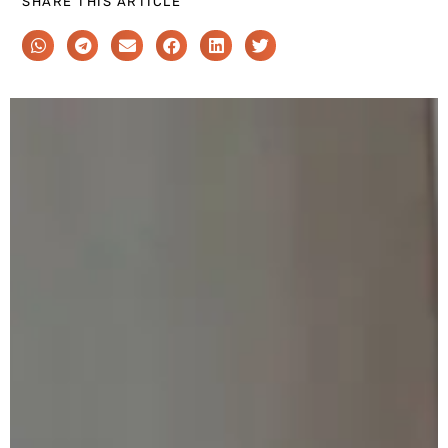
SHARE THIS ARTICLE