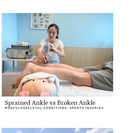
Sprained Ankle vs Broken Ankle
MUSCULOSKELETAL CONDITIONS
,
SPORTS INJURIES