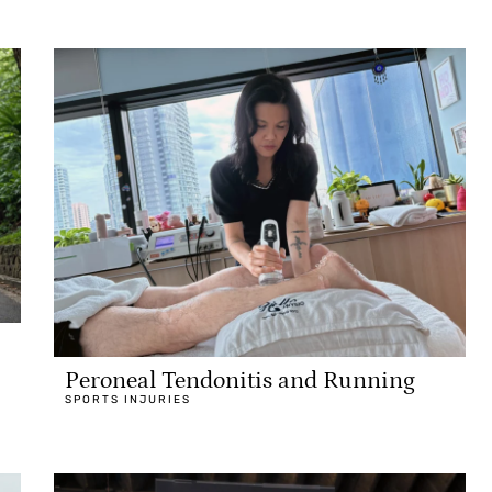
Peroneal Tendonitis and Running
SPORTS INJURIES