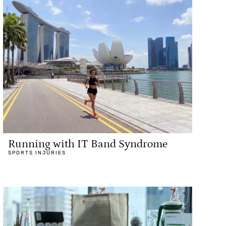
Running with IT Band Syndrome
SPORTS INJURIES