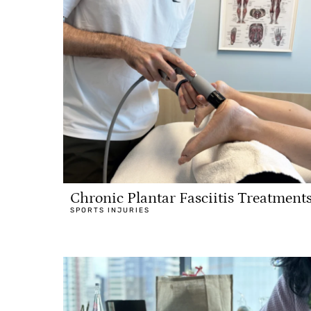
Chronic Plantar Fasciitis Treatment
SPORTS INJURIES