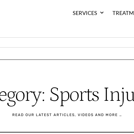
SERVICES
TREATM
egory: Sports Inju
READ OUR LATEST ARTICLES, VIDEOS AND MORE …