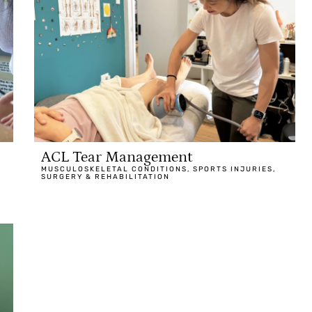
ACL Tear Management
MUSCULOSKELETAL CONDITIONS
,
SPORTS INJURIES
,
SURGERY & REHABILITATION