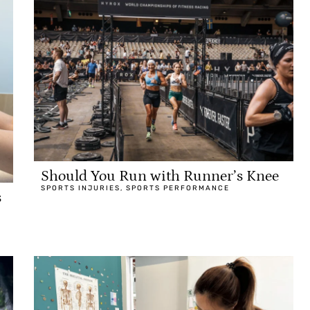
Should You Run with Runner’s Knee
SPORTS INJURIES
,
SPORTS PERFORMANCE
s