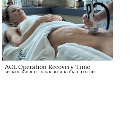
ACL Operation Recovery Time
SPORTS INJURIES
,
SURGERY & REHABILITATION