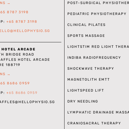
POST-SURGICAL PHYSIOTHE
ONS →
+65 8787 3198
PEDIATRIC PHYSIOTHERAPY
PP:
+65 8787 3198
CLINICAL PILATES
ELLO@HELLOPHYSIO.SG
SPORTS MASSAGE
LIGHTSTIM RED LIGHT THER
 HOTEL ARCADE
TH BRIDGE ROAD
INDIBA RADIOFREQUENCY
RAFFLES HOTEL ARCADE
RE 188719
SHOCKWAVE THERAPY
ONS →
MAGNETOLITH EMTT
+65 8686 0959
LIGHTSPEED LIFT
PP:
+
65 8686 0959
DRY NEEDLING
RAFFLES
@HELLOPHYSIO.SG
LYMPHATIC DRAINAGE MASS
CRANIOSACRAL THERAPY