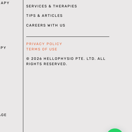
RAPY
SERVICES & THERAPIES
TIPS & ARTICLES
CAREERS WITH US
PRIVACY POLICY
APY
TERMS OF USE
© 2026 HELLOPHYSIO PTE. LTD. ALL
RIGHTS RESERVED.
AGE