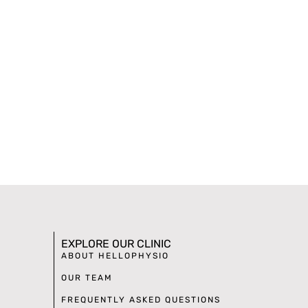
EXPLORE OUR CLINIC
ABOUT HELLOPHYSIO
OUR TEAM
FREQUENTLY ASKED QUESTIONS