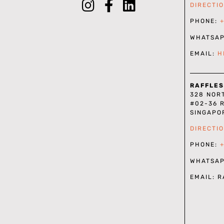
DIRECTI
PHONE:
WHATSA
EMAIL:
H
RAFFLES
328 NOR
#02-36 
SINGAPO
DIRECTI
PHONE:
WHATSA
EMAIL: 