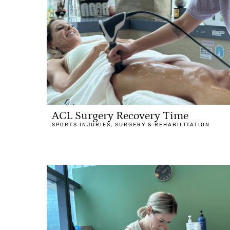
ACL Surgery Recovery Time
SPORTS INJURIES
,
SURGERY & REHABILITATION