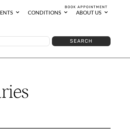
BOOK APPOINTMENT
ENTS
CONDITIONS
ABOUT US
SEARCH
ries