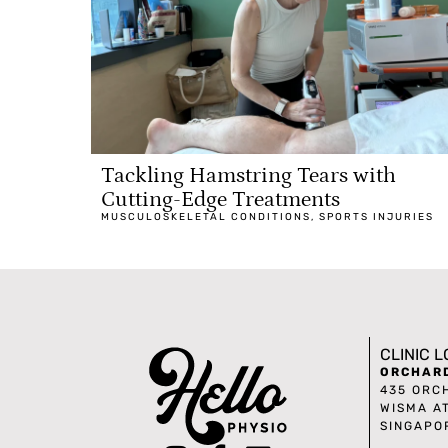
Tackling Hamstring Tears with
Cutting-Edge Treatments
MUSCULOSKELETAL CONDITIONS
,
SPORTS INJURIES
CLINIC 
ORCHAR
435 ORC
WISMA A
SINGAPO