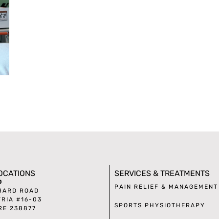
LOCATIONS
SERVICES & TREATMENTS
D
PAIN RELIEF & MANAGEMENT
HARD ROAD
TRIA #16-03
SPORTS PHYSIOTHERAPY
RE 238877