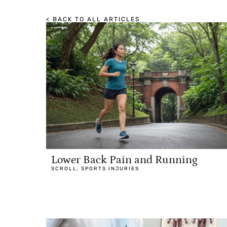
< BACK TO ALL ARTICLES
Lower Back Pain and Running
SCROLL
,
SPORTS INJURIES